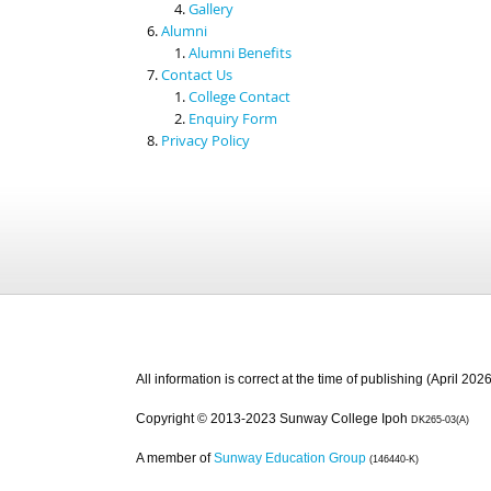
Gallery
Alumni
Alumni Benefits
Contact Us
College Contact
Enquiry Form
Privacy Policy
All information is correct at the time of publishing (April 2026
Copyright © 2013-2023 Sunway College Ipoh
DK265-03(A)
A member of
Sunway Education Group
(146440-K)