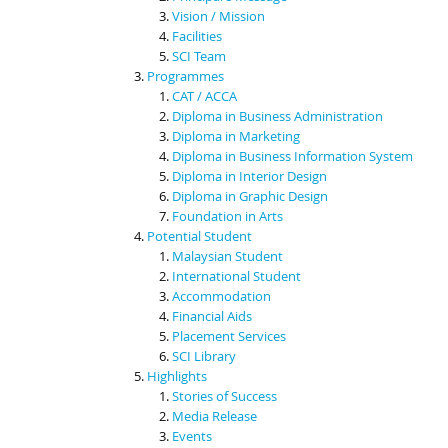
Vision / Mission
Facilities
SCI Team
Programmes
CAT / ACCA
Diploma in Business Administration
Diploma in Marketing
Diploma in Business Information System
Diploma in Interior Design
Diploma in Graphic Design
Foundation in Arts
Potential Student
Malaysian Student
International Student
Accommodation
Financial Aids
Placement Services
SCI Library
Highlights
Stories of Success
Media Release
Events