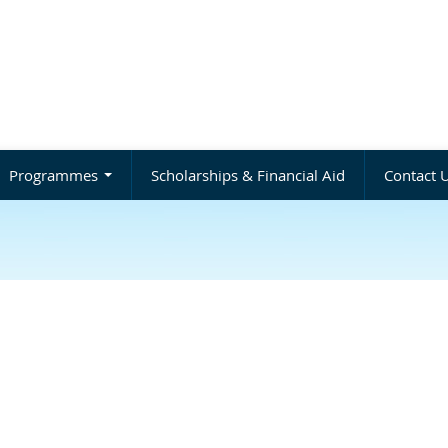
Programmes
Scholarships & Financial Aid
Contact 