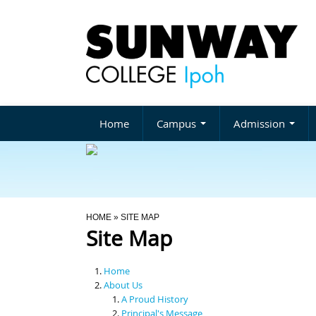
Home
Campus
Admission
You Are Here
HOME
» SITE MAP
Site Map
Home
About Us
A Proud History
Principal's Message