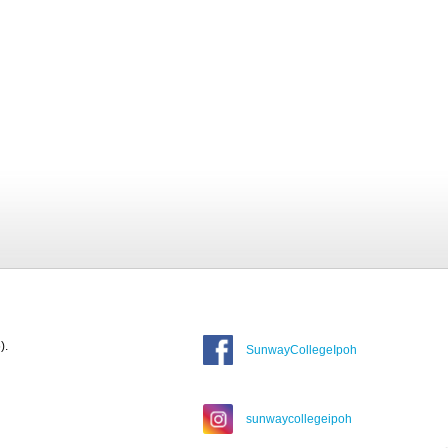
).
SunwayCollegeIpoh
sunwaycollegeipoh