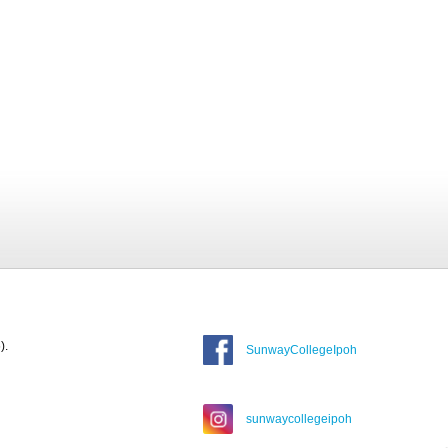
).
SunwayCollegeIpoh
sunwaycollegeipoh