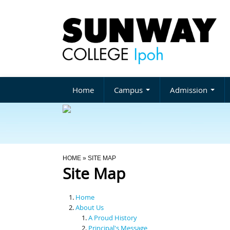
Home
Campus
Admission
You Are Here
HOME
» SITE MAP
Site Map
Home
About Us
A Proud History
Principal's Message