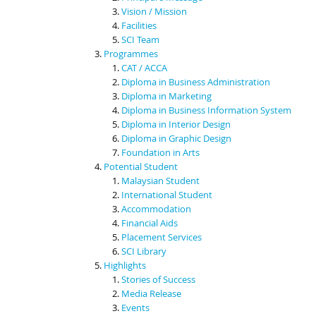
Vision / Mission
Facilities
SCI Team
Programmes
CAT / ACCA
Diploma in Business Administration
Diploma in Marketing
Diploma in Business Information System
Diploma in Interior Design
Diploma in Graphic Design
Foundation in Arts
Potential Student
Malaysian Student
International Student
Accommodation
Financial Aids
Placement Services
SCI Library
Highlights
Stories of Success
Media Release
Events