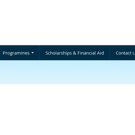
Programmes
Scholarships & Financial Aid
Contact 