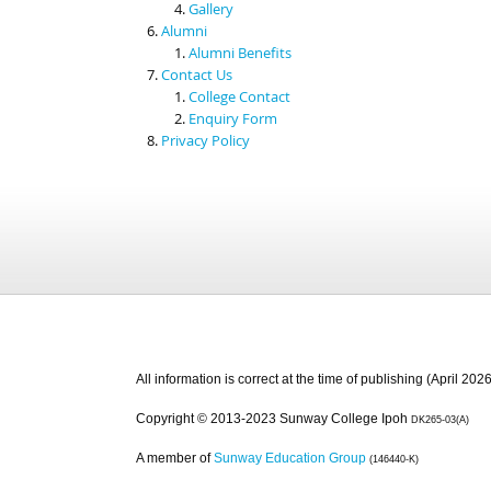
Gallery
Alumni
Alumni Benefits
Contact Us
College Contact
Enquiry Form
Privacy Policy
All information is correct at the time of publishing (April 2026
Copyright © 2013-2023 Sunway College Ipoh
DK265-03(A)
A member of
Sunway Education Group
(146440-K)