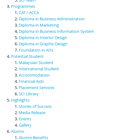
Programmes
CAT / ACCA
Diploma in Business Administration
Diploma in Marketing
Diploma in Business Information System
Diploma in Interior Design
Diploma in Graphic Design
Foundation in Arts
Potential Student
Malaysian Student
International Student
Accommodation
Financial Aids
Placement Services
SCI Library
Highlights
Stories of Success
Media Release
Events
Gallery
Alumni
Alumni Benefits