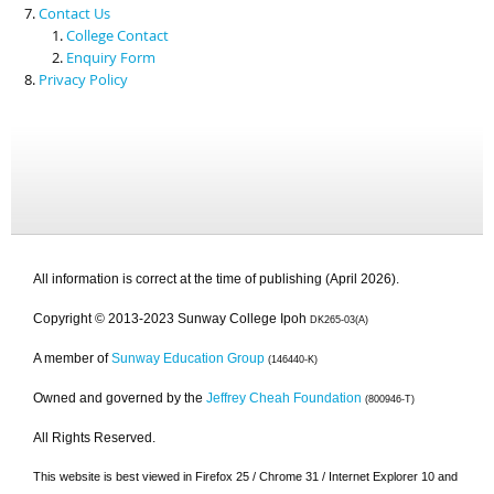
Contact Us
College Contact
Enquiry Form
Privacy Policy
All information is correct at the time of publishing (April 2026).
Copyright © 2013-2023 Sunway College Ipoh
DK265-03(A)
A member of
Sunway Education Group
(146440-K)
Owned and governed by the
Jeffrey Cheah Foundation
(800946-T)
All Rights Reserved.
This website is best viewed in Firefox 25 / Chrome 31 / Internet Explorer 10 and