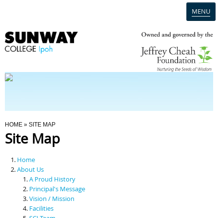
MENU
Home
Campus
Admission
You Are Here
HOME
» SITE MAP
Site Map
Programmes
Home
Scholarships & Financial Aid
About Us
A Proud History
Principal's Message
Contact Us
Vision / Mission
Facilities
SCI Team