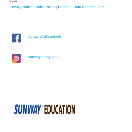
above.
Privacy Notice
|
Notis Privasi
|
Personal Data Request Form
|
SunwayCollegeIpoh
sunwaycollegeipoh