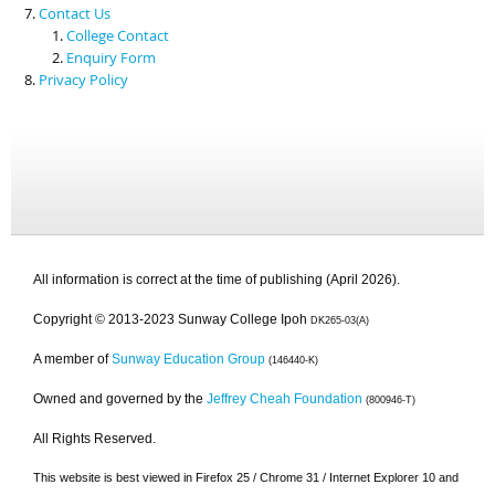
Contact Us
College Contact
Enquiry Form
Privacy Policy
All information is correct at the time of publishing (April 2026).
Copyright © 2013-2023 Sunway College Ipoh
DK265-03(A)
A member of
Sunway Education Group
(146440-K)
Owned and governed by the
Jeffrey Cheah Foundation
(800946-T)
All Rights Reserved.
This website is best viewed in Firefox 25 / Chrome 31 / Internet Explorer 10 and