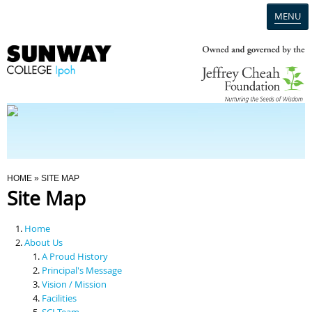
MENU
Home
Campus
Admission
You Are Here
HOME
» SITE MAP
Site Map
Programmes
Home
Scholarships & Financial Aid
About Us
A Proud History
Principal's Message
Contact Us
Vision / Mission
Facilities
SCI Team