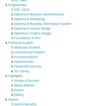
Programmes
CAT / ACCA
Diploma in Business Administration
Diploma in Marketing
Diploma in Business Information System
Diploma in Interior Design
Diploma in Graphic Design
Foundation in Arts
Potential Student
Malaysian Student
International Student
Accommodation
Financial Aids
Placement Services
SCI Library
Highlights
Stories of Success
Media Release
Events
Gallery
Alumni
Alumni Benefits