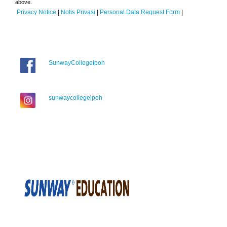
above.
Privacy Notice
|
Notis Privasi
|
Personal Data Request Form
|
SunwayCollegeIpoh
sunwaycollegeipoh