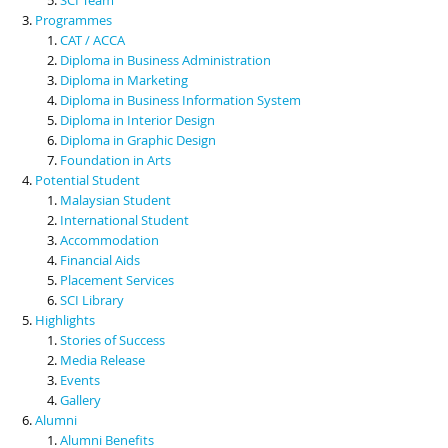
Programmes
CAT / ACCA
Diploma in Business Administration
Diploma in Marketing
Diploma in Business Information System
Diploma in Interior Design
Diploma in Graphic Design
Foundation in Arts
Potential Student
Malaysian Student
International Student
Accommodation
Financial Aids
Placement Services
SCI Library
Highlights
Stories of Success
Media Release
Events
Gallery
Alumni
Alumni Benefits