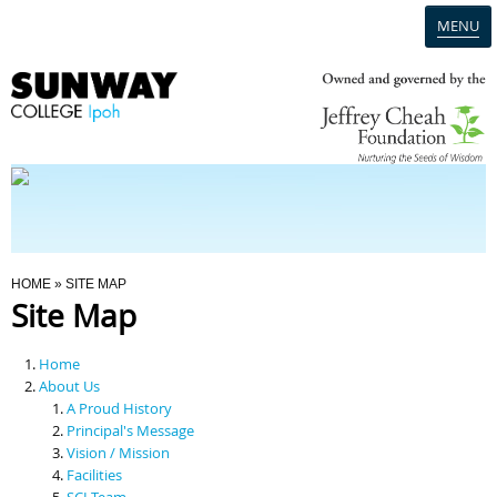
MENU
Home
Campus
Admission
You Are Here
HOME
» SITE MAP
Site Map
Programmes
Home
Scholarships & Financial Aid
About Us
A Proud History
Principal's Message
Contact Us
Vision / Mission
Facilities
SCI Team