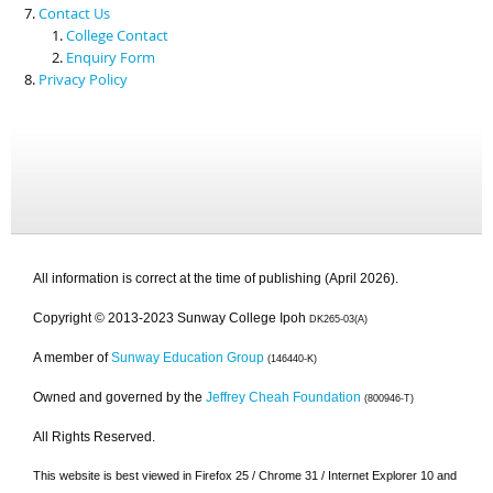
Contact Us
College Contact
Enquiry Form
Privacy Policy
All information is correct at the time of publishing (April 2026).
Copyright © 2013-2023 Sunway College Ipoh
DK265-03(A)
A member of
Sunway Education Group
(146440-K)
Owned and governed by the
Jeffrey Cheah Foundation
(800946-T)
All Rights Reserved.
This website is best viewed in Firefox 25 / Chrome 31 / Internet Explorer 10 and