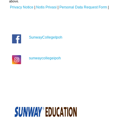
above.
Privacy Notice
|
Notis Privasi
|
Personal Data Request Form
|
SunwayCollegeIpoh
sunwaycollegeipoh