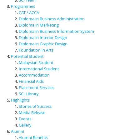
Programmes
CAT / ACCA
Diploma in Business Administration
Diploma in Marketing
Diploma in Business Information System
Diploma in Interior Design
Diploma in Graphic Design
Foundation in Arts
Potential Student
Malaysian Student
International Student
Accommodation
Financial Aids
Placement Services
SCI Library
Highlights
Stories of Success
Media Release
Events
Gallery
Alumni
Alumni Benefits