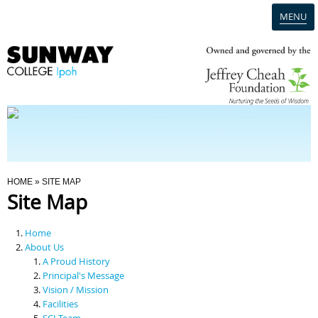
MENU
Home
Campus
Admission
You Are Here
HOME
» SITE MAP
Site Map
Programmes
Home
Scholarships & Financial Aid
About Us
A Proud History
Principal's Message
Contact Us
Vision / Mission
Facilities
SCI Team