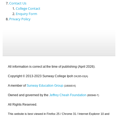
Contact Us
College Contact
Enquiry Form
Privacy Policy
All information is correct at the time of publishing (April 2026).
Copyright © 2013-2023 Sunway College Ipoh
DK265-03(A)
A member of
Sunway Education Group
(146440-K)
Owned and governed by the
Jeffrey Cheah Foundation
(800946-T)
All Rights Reserved.
This website is best viewed in Firefox 25 / Chrome 31 / Internet Explorer 10 and