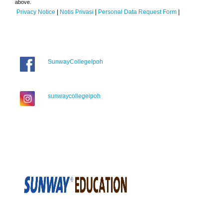
above.
Privacy Notice
|
Notis Privasi
|
Personal Data Request Form
|
SunwayCollegeIpoh
sunwaycollegeipoh