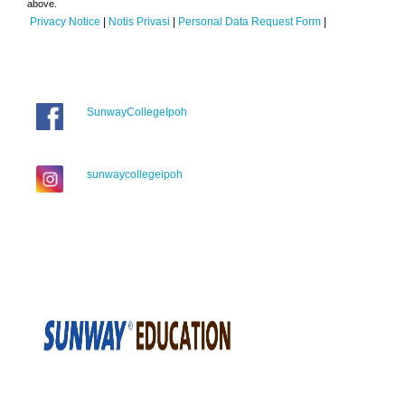
above.
Privacy Notice
|
Notis Privasi
|
Personal Data Request Form
|
SunwayCollegeIpoh
sunwaycollegeipoh