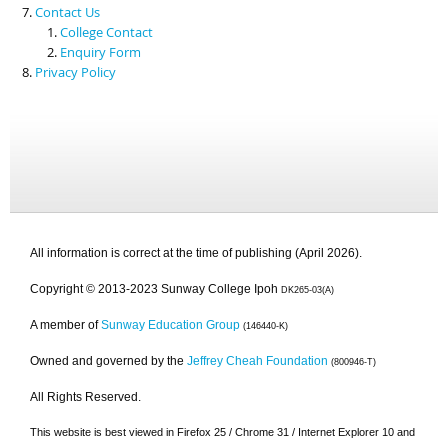
Contact Us
College Contact
Enquiry Form
Privacy Policy
All information is correct at the time of publishing (April 2026).
Copyright © 2013-2023 Sunway College Ipoh
DK265-03(A)
A member of
Sunway Education Group
(146440-K)
Owned and governed by the
Jeffrey Cheah Foundation
(800946-T)
All Rights Reserved.
This website is best viewed in Firefox 25 / Chrome 31 / Internet Explorer 10 and