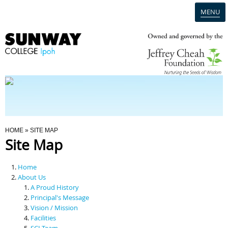
MENU
Home
Campus
Admission
You Are Here
HOME
» SITE MAP
Site Map
Programmes
Home
Scholarships & Financial Aid
About Us
A Proud History
Principal's Message
Contact Us
Vision / Mission
Facilities
SCI Team