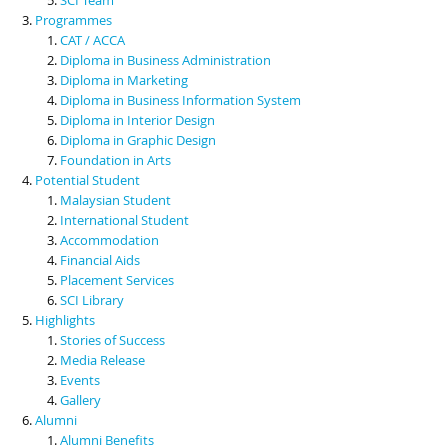
Programmes
CAT / ACCA
Diploma in Business Administration
Diploma in Marketing
Diploma in Business Information System
Diploma in Interior Design
Diploma in Graphic Design
Foundation in Arts
Potential Student
Malaysian Student
International Student
Accommodation
Financial Aids
Placement Services
SCI Library
Highlights
Stories of Success
Media Release
Events
Gallery
Alumni
Alumni Benefits