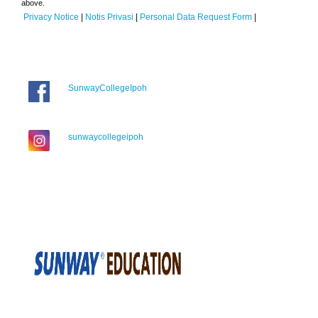
above.
Privacy Notice
|
Notis Privasi
|
Personal Data Request Form
|
SunwayCollegeIpoh
sunwaycollegeipoh