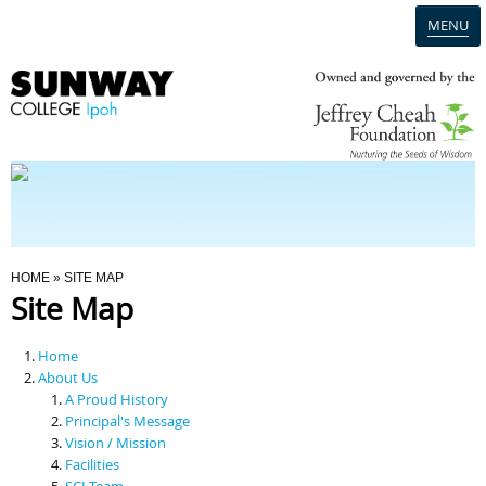
MENU
Home
Campus
Admission
You Are Here
HOME
» SITE MAP
Site Map
Programmes
Home
Scholarships & Financial Aid
About Us
A Proud History
Principal's Message
Contact Us
Vision / Mission
Facilities
SCI Team