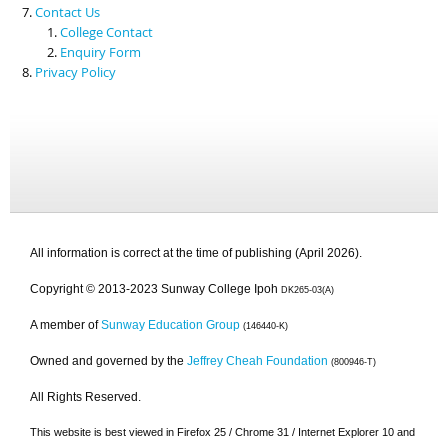
Contact Us
College Contact
Enquiry Form
Privacy Policy
All information is correct at the time of publishing (April 2026).
Copyright © 2013-2023 Sunway College Ipoh
DK265-03(A)
A member of
Sunway Education Group
(146440-K)
Owned and governed by the
Jeffrey Cheah Foundation
(800946-T)
All Rights Reserved.
This website is best viewed in Firefox 25 / Chrome 31 / Internet Explorer 10 and