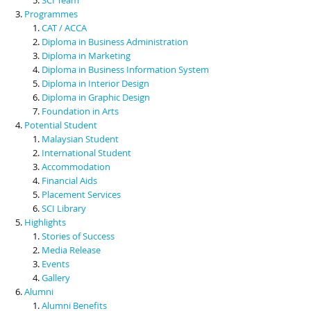
Programmes
CAT / ACCA
Diploma in Business Administration
Diploma in Marketing
Diploma in Business Information System
Diploma in Interior Design
Diploma in Graphic Design
Foundation in Arts
Potential Student
Malaysian Student
International Student
Accommodation
Financial Aids
Placement Services
SCI Library
Highlights
Stories of Success
Media Release
Events
Gallery
Alumni
Alumni Benefits