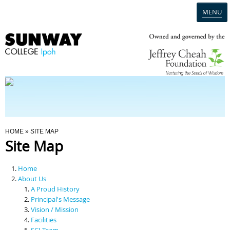
MENU
Home
Campus
Admission
You Are Here
HOME
» SITE MAP
Site Map
Programmes
Home
Scholarships & Financial Aid
About Us
A Proud History
Principal's Message
Contact Us
Vision / Mission
Facilities
SCI Team