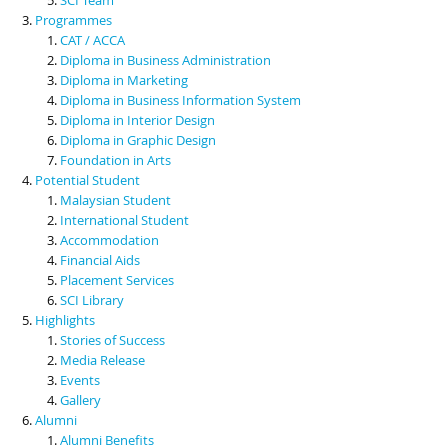
Programmes
CAT / ACCA
Diploma in Business Administration
Diploma in Marketing
Diploma in Business Information System
Diploma in Interior Design
Diploma in Graphic Design
Foundation in Arts
Potential Student
Malaysian Student
International Student
Accommodation
Financial Aids
Placement Services
SCI Library
Highlights
Stories of Success
Media Release
Events
Gallery
Alumni
Alumni Benefits