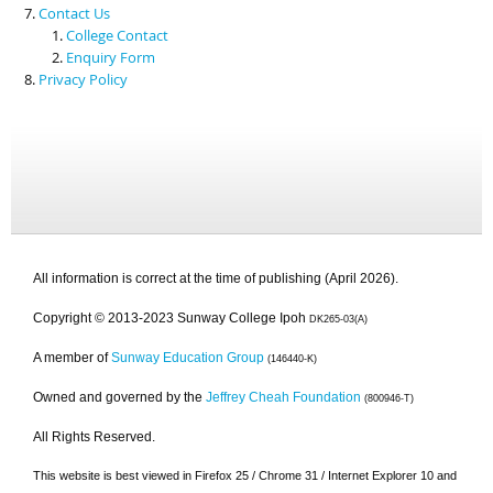
Contact Us
College Contact
Enquiry Form
Privacy Policy
All information is correct at the time of publishing (April 2026).
Copyright © 2013-2023 Sunway College Ipoh
DK265-03(A)
A member of
Sunway Education Group
(146440-K)
Owned and governed by the
Jeffrey Cheah Foundation
(800946-T)
All Rights Reserved.
This website is best viewed in Firefox 25 / Chrome 31 / Internet Explorer 10 and