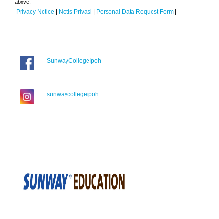
above.
Privacy Notice
|
Notis Privasi
|
Personal Data Request Form
|
SunwayCollegeIpoh
sunwaycollegeipoh