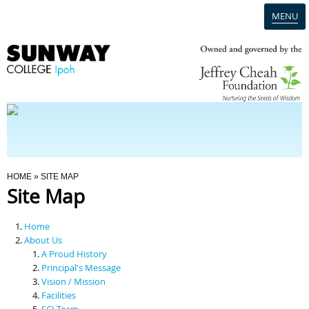
MENU
Home
Campus
Admission
You Are Here
HOME
» SITE MAP
Site Map
Programmes
Home
Scholarships & Financial Aid
About Us
A Proud History
Principal's Message
Contact Us
Vision / Mission
Facilities
SCI Team