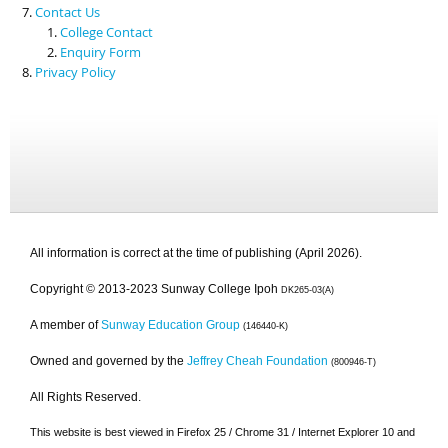
Contact Us
College Contact
Enquiry Form
Privacy Policy
All information is correct at the time of publishing (April 2026).
Copyright © 2013-2023 Sunway College Ipoh
DK265-03(A)
A member of
Sunway Education Group
(146440-K)
Owned and governed by the
Jeffrey Cheah Foundation
(800946-T)
All Rights Reserved.
This website is best viewed in Firefox 25 / Chrome 31 / Internet Explorer 10 and