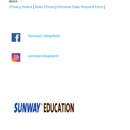
above.
Privacy Notice
|
Notis Privasi
|
Personal Data Request Form
|
SunwayCollegeIpoh
sunwaycollegeipoh