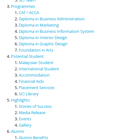
Programmes
CAT / ACCA
Diploma in Business Administration
Diploma in Marketing
Diploma in Business Information System
Diploma in Interior Design
Diploma in Graphic Design
Foundation in Arts
Potential Student
Malaysian Student
International Student
Accommodation
Financial Aids
Placement Services
SCI Library
Highlights
Stories of Success
Media Release
Events
Gallery
Alumni
Alumni Benefits