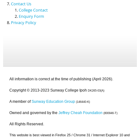
Contact Us
College Contact
Enquiry Form
Privacy Policy
All information is correct at the time of publishing (April 2026).
Copyright © 2013-2023 Sunway College Ipoh
DK265-03(A)
A member of
Sunway Education Group
(146440-K)
Owned and governed by the
Jeffrey Cheah Foundation
(800946-T)
All Rights Reserved.
This website is best viewed in Firefox 25 / Chrome 31 / Internet Explorer 10 and