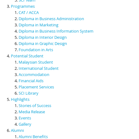
Programmes
CAT / ACCA
Diploma in Business Administration
Diploma in Marketing
Diploma in Business Information System
Diploma in Interior Design
Diploma in Graphic Design
Foundation in Arts
Potential Student
Malaysian Student
International Student
Accommodation
Financial Aids
Placement Services
SCI Library
Highlights
Stories of Success
Media Release
Events
Gallery
Alumni
Alumni Benefits