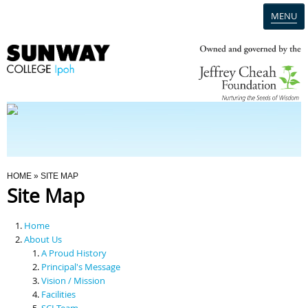
MENU
Home
Campus
Admission
You Are Here
HOME
» SITE MAP
Site Map
Programmes
Home
Scholarships & Financial Aid
About Us
A Proud History
Principal's Message
Contact Us
Vision / Mission
Facilities
SCI Team