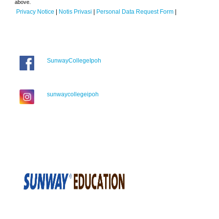
above.
Privacy Notice
|
Notis Privasi
|
Personal Data Request Form
|
SunwayCollegeIpoh
sunwaycollegeipoh