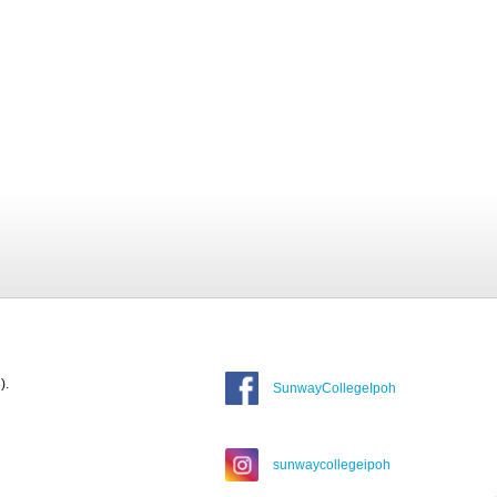
).
SunwayCollegeIpoh
sunwaycollegeipoh