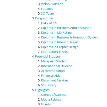
Vision / Mission
Facilities
SCI Team
Programmes
CAT / ACCA
Diploma in Business Administration
Diploma in Marketing
Diploma in Business Information System
Diploma in Interior Design
Diploma in Graphic Design
Foundation in Arts
Potential Student
Malaysian Student
International Student
Accommodation
Financial Aids
Placement Services
SCI Library
Highlights
Stories of Success
Media Release
Events