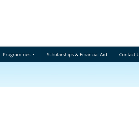
Programmes
Scholarships & Financial Aid
Contact 