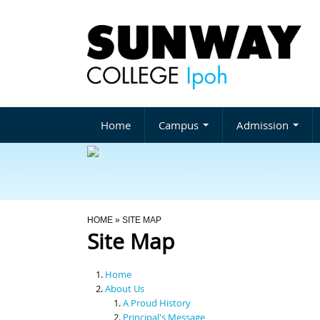
Home
Campus
Admission
You Are Here
HOME
» SITE MAP
Site Map
Home
About Us
A Proud History
Principal's Message