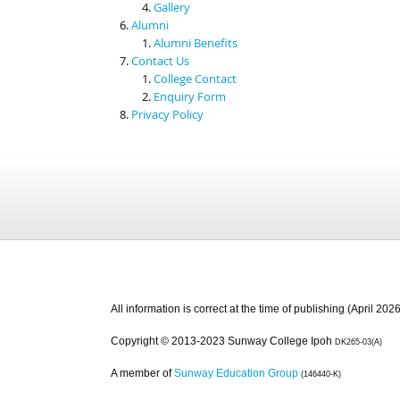
Gallery
Alumni
Alumni Benefits
Contact Us
College Contact
Enquiry Form
Privacy Policy
All information is correct at the time of publishing (April 2026
Copyright © 2013-2023 Sunway College Ipoh
DK265-03(A)
A member of
Sunway Education Group
(146440-K)