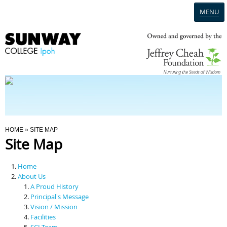
MENU
Home
Campus
Admission
You Are Here
HOME
» SITE MAP
Site Map
Programmes
Home
Scholarships & Financial Aid
About Us
A Proud History
Principal's Message
Contact Us
Vision / Mission
Facilities
SCI Team