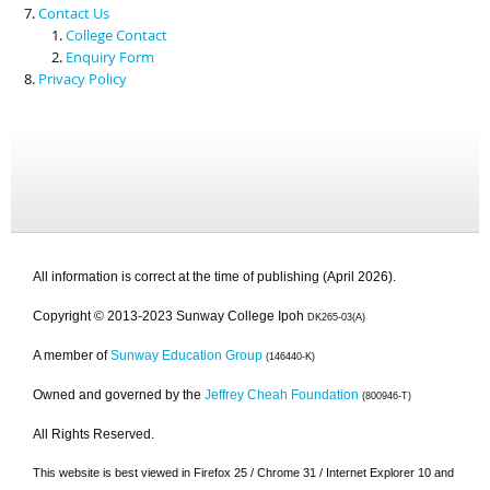
Contact Us
College Contact
Enquiry Form
Privacy Policy
All information is correct at the time of publishing (April 2026).
Copyright © 2013-2023 Sunway College Ipoh
DK265-03(A)
A member of
Sunway Education Group
(146440-K)
Owned and governed by the
Jeffrey Cheah Foundation
(800946-T)
All Rights Reserved.
This website is best viewed in Firefox 25 / Chrome 31 / Internet Explorer 10 and