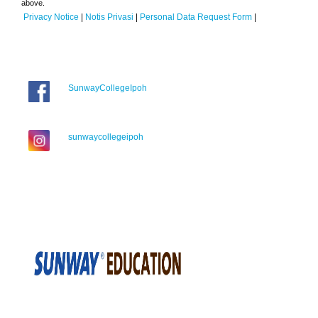
above.
Privacy Notice
|
Notis Privasi
|
Personal Data Request Form
|
SunwayCollegeIpoh
sunwaycollegeipoh