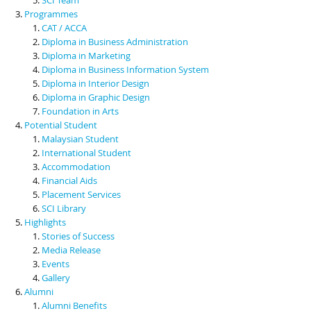
Programmes
CAT / ACCA
Diploma in Business Administration
Diploma in Marketing
Diploma in Business Information System
Diploma in Interior Design
Diploma in Graphic Design
Foundation in Arts
Potential Student
Malaysian Student
International Student
Accommodation
Financial Aids
Placement Services
SCI Library
Highlights
Stories of Success
Media Release
Events
Gallery
Alumni
Alumni Benefits