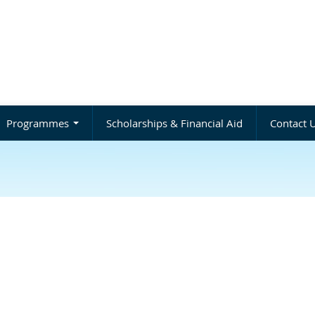
Programmes
Scholarships & Financial Aid
Contact 