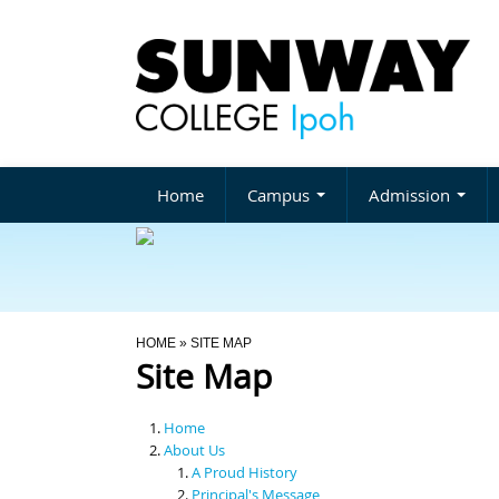
Home
Campus
Admission
You Are Here
HOME
» SITE MAP
Site Map
Home
About Us
A Proud History
Principal's Message