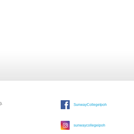
).
SunwayCollegeIpoh
sunwaycollegeipoh