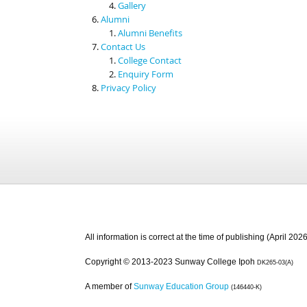
Gallery
Alumni
Alumni Benefits
Contact Us
College Contact
Enquiry Form
Privacy Policy
All information is correct at the time of publishing (April 2026
Copyright © 2013-2023 Sunway College Ipoh
DK265-03(A)
A member of
Sunway Education Group
(146440-K)