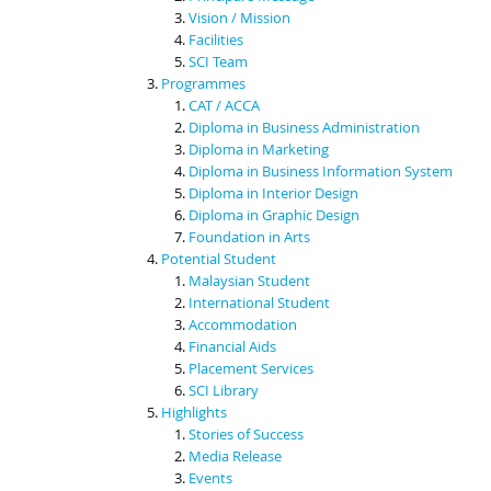
Vision / Mission
Facilities
SCI Team
Programmes
CAT / ACCA
Diploma in Business Administration
Diploma in Marketing
Diploma in Business Information System
Diploma in Interior Design
Diploma in Graphic Design
Foundation in Arts
Potential Student
Malaysian Student
International Student
Accommodation
Financial Aids
Placement Services
SCI Library
Highlights
Stories of Success
Media Release
Events