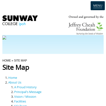
MENU
Home
Campus
Admission
You Are Here
HOME
» SITE MAP
Site Map
Programmes
Home
Scholarships & Financial Aid
About Us
A Proud History
Principal's Message
Contact Us
Vision / Mission
Facilities
SCI Team