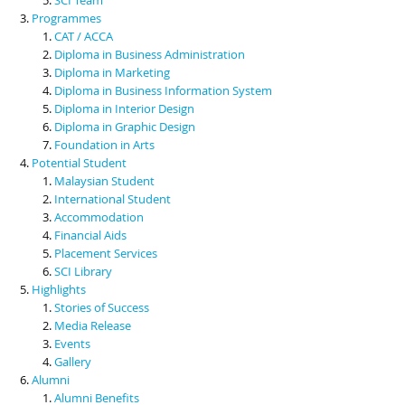
Programmes
CAT / ACCA
Diploma in Business Administration
Diploma in Marketing
Diploma in Business Information System
Diploma in Interior Design
Diploma in Graphic Design
Foundation in Arts
Potential Student
Malaysian Student
International Student
Accommodation
Financial Aids
Placement Services
SCI Library
Highlights
Stories of Success
Media Release
Events
Gallery
Alumni
Alumni Benefits