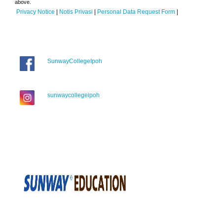
above.
Privacy Notice
|
Notis Privasi
|
Personal Data Request Form
|
SunwayCollegeIpoh
sunwaycollegeipoh