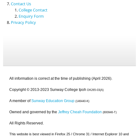
Contact Us
College Contact
Enquiry Form
Privacy Policy
All information is correct at the time of publishing (April 2026).
Copyright © 2013-2023 Sunway College Ipoh
DK265-03(A)
A member of
Sunway Education Group
(146440-K)
Owned and governed by the
Jeffrey Cheah Foundation
(800946-T)
All Rights Reserved.
This website is best viewed in Firefox 25 / Chrome 31 / Internet Explorer 10 and