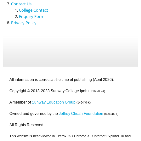
Contact Us
College Contact
Enquiry Form
Privacy Policy
All information is correct at the time of publishing (April 2026).
Copyright © 2013-2023 Sunway College Ipoh
DK265-03(A)
A member of
Sunway Education Group
(146440-K)
Owned and governed by the
Jeffrey Cheah Foundation
(800946-T)
All Rights Reserved.
This website is best viewed in Firefox 25 / Chrome 31 / Internet Explorer 10 and