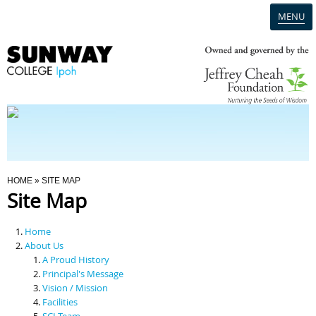
MENU
Home
Campus
Admission
You Are Here
HOME
» SITE MAP
Site Map
Programmes
Home
Scholarships & Financial Aid
About Us
A Proud History
Principal's Message
Contact Us
Vision / Mission
Facilities
SCI Team