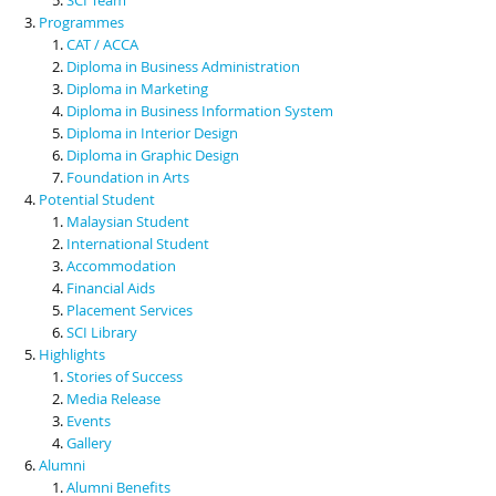
Programmes
CAT / ACCA
Diploma in Business Administration
Diploma in Marketing
Diploma in Business Information System
Diploma in Interior Design
Diploma in Graphic Design
Foundation in Arts
Potential Student
Malaysian Student
International Student
Accommodation
Financial Aids
Placement Services
SCI Library
Highlights
Stories of Success
Media Release
Events
Gallery
Alumni
Alumni Benefits