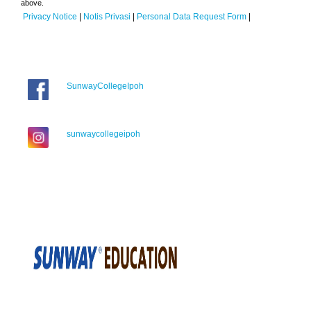
above.
Privacy Notice
|
Notis Privasi
|
Personal Data Request Form
|
SunwayCollegeIpoh
sunwaycollegeipoh