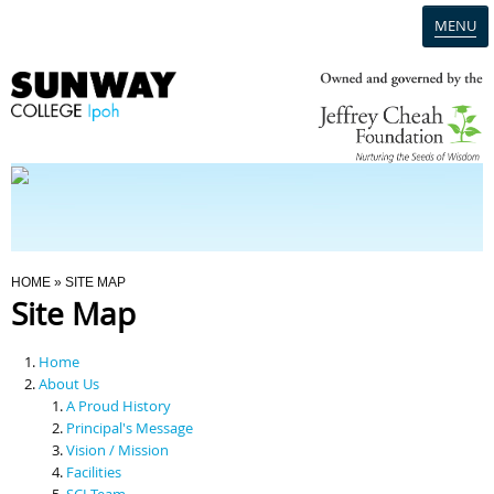
MENU
Home
Campus
Admission
You Are Here
HOME
» SITE MAP
Site Map
Programmes
Home
Scholarships & Financial Aid
About Us
A Proud History
Principal's Message
Contact Us
Vision / Mission
Facilities
SCI Team