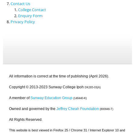
Contact Us
College Contact
Enquiry Form
Privacy Policy
All information is correct at the time of publishing (April 2026).
Copyright © 2013-2023 Sunway College Ipoh
DK265-03(A)
A member of
Sunway Education Group
(146440-K)
Owned and governed by the
Jeffrey Cheah Foundation
(800946-T)
All Rights Reserved.
This website is best viewed in Firefox 25 / Chrome 31 / Internet Explorer 10 and