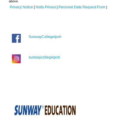
above.
Privacy Notice
|
Notis Privasi
|
Personal Data Request Form
|
SunwayCollegeIpoh
sunwaycollegeipoh