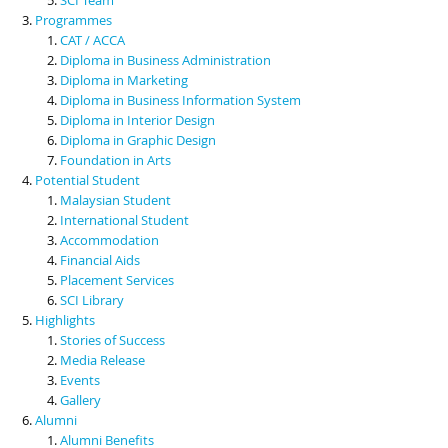
Programmes
CAT / ACCA
Diploma in Business Administration
Diploma in Marketing
Diploma in Business Information System
Diploma in Interior Design
Diploma in Graphic Design
Foundation in Arts
Potential Student
Malaysian Student
International Student
Accommodation
Financial Aids
Placement Services
SCI Library
Highlights
Stories of Success
Media Release
Events
Gallery
Alumni
Alumni Benefits