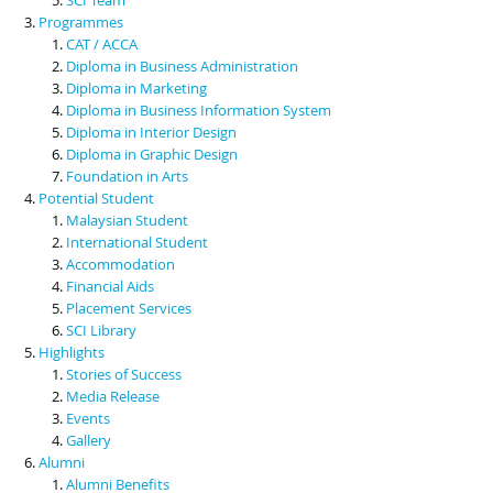
Programmes
CAT / ACCA
Diploma in Business Administration
Diploma in Marketing
Diploma in Business Information System
Diploma in Interior Design
Diploma in Graphic Design
Foundation in Arts
Potential Student
Malaysian Student
International Student
Accommodation
Financial Aids
Placement Services
SCI Library
Highlights
Stories of Success
Media Release
Events
Gallery
Alumni
Alumni Benefits