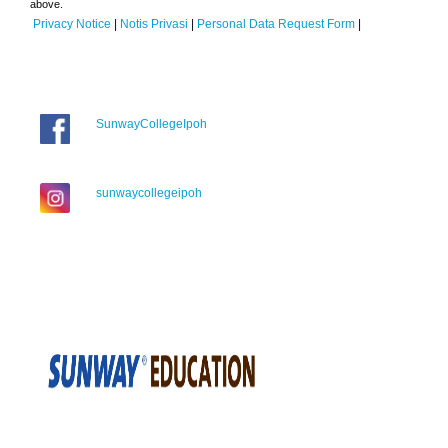
above.
Privacy Notice
|
Notis Privasi
|
Personal Data Request Form
|
SunwayCollegeIpoh
sunwaycollegeipoh