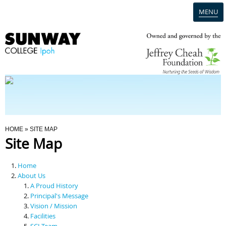
MENU
Home
Campus
Admission
You Are Here
HOME
» SITE MAP
Site Map
Programmes
Home
Scholarships & Financial Aid
About Us
A Proud History
Principal's Message
Contact Us
Vision / Mission
Facilities
SCI Team