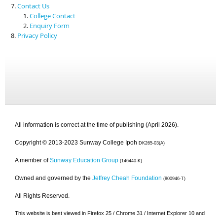
Contact Us
College Contact
Enquiry Form
Privacy Policy
All information is correct at the time of publishing (April 2026).
Copyright © 2013-2023 Sunway College Ipoh
DK265-03(A)
A member of
Sunway Education Group
(146440-K)
Owned and governed by the
Jeffrey Cheah Foundation
(800946-T)
All Rights Reserved.
This website is best viewed in Firefox 25 / Chrome 31 / Internet Explorer 10 and