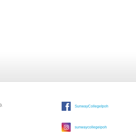
).
SunwayCollegeIpoh
sunwaycollegeipoh