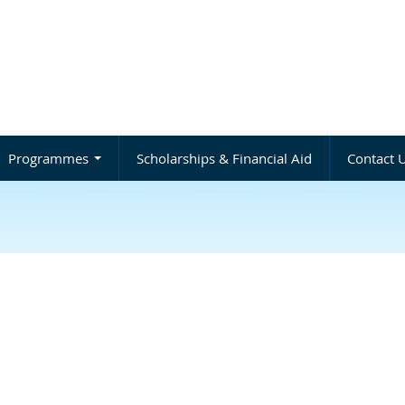
Programmes
Scholarships & Financial Aid
Contact 