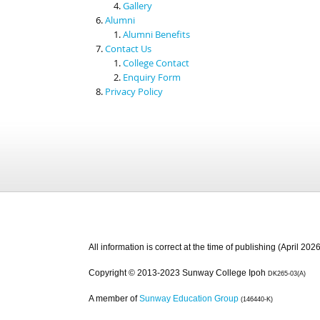
Gallery
Alumni
Alumni Benefits
Contact Us
College Contact
Enquiry Form
Privacy Policy
All information is correct at the time of publishing (April 2026
Copyright © 2013-2023 Sunway College Ipoh
DK265-03(A)
A member of
Sunway Education Group
(146440-K)