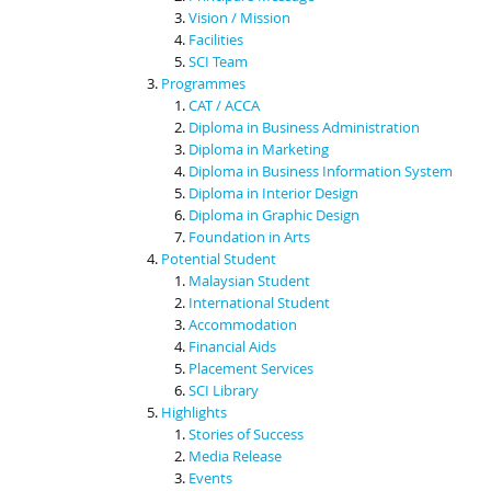
Vision / Mission
Facilities
SCI Team
Programmes
CAT / ACCA
Diploma in Business Administration
Diploma in Marketing
Diploma in Business Information System
Diploma in Interior Design
Diploma in Graphic Design
Foundation in Arts
Potential Student
Malaysian Student
International Student
Accommodation
Financial Aids
Placement Services
SCI Library
Highlights
Stories of Success
Media Release
Events