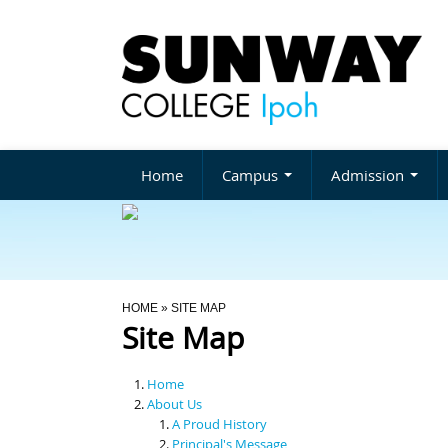
Home
Campus
Admission
You Are Here
HOME
» SITE MAP
Site Map
Home
About Us
A Proud History
Principal's Message