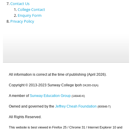
Contact Us
College Contact
Enquiry Form
Privacy Policy
All information is correct at the time of publishing (April 2026).
Copyright © 2013-2023 Sunway College Ipoh
DK265-03(A)
A member of
Sunway Education Group
(146440-K)
Owned and governed by the
Jeffrey Cheah Foundation
(800946-T)
All Rights Reserved.
This website is best viewed in Firefox 25 / Chrome 31 / Internet Explorer 10 and