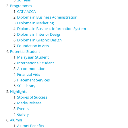
Programmes
CAT / ACCA
Diploma in Business Administration
Diploma in Marketing
Diploma in Business Information System
Diploma in Interior Design
Diploma in Graphic Design
Foundation in Arts
Potential Student
Malaysian Student
International Student
Accommodation
Financial Aids
Placement Services
SCI Library
Highlights
Stories of Success
Media Release
Events
Gallery
Alumni
Alumni Benefits