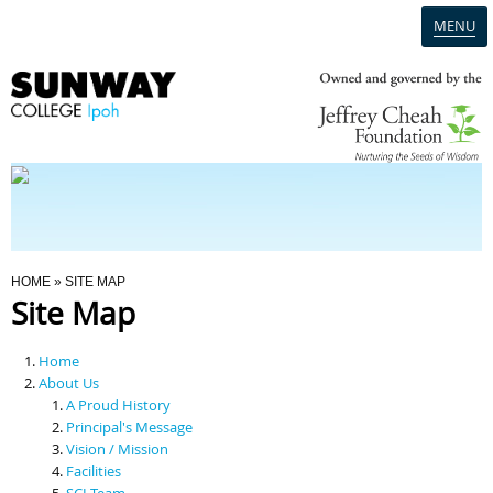
MENU
Home
Campus
Admission
You Are Here
HOME
» SITE MAP
Site Map
Programmes
Home
Scholarships & Financial Aid
About Us
A Proud History
Principal's Message
Contact Us
Vision / Mission
Facilities
SCI Team