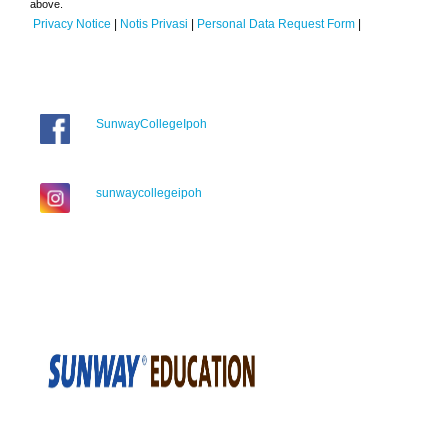
above.
Privacy Notice
|
Notis Privasi
|
Personal Data Request Form
|
SunwayCollegeIpoh
sunwaycollegeipoh