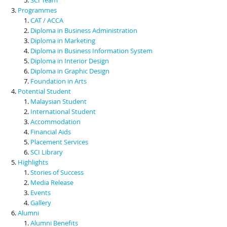
Programmes
CAT / ACCA
Diploma in Business Administration
Diploma in Marketing
Diploma in Business Information System
Diploma in Interior Design
Diploma in Graphic Design
Foundation in Arts
Potential Student
Malaysian Student
International Student
Accommodation
Financial Aids
Placement Services
SCI Library
Highlights
Stories of Success
Media Release
Events
Gallery
Alumni
Alumni Benefits