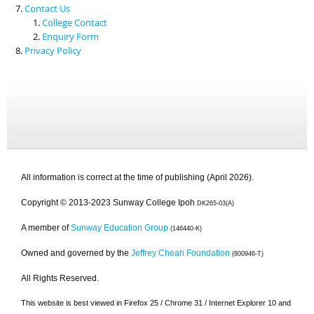
Contact Us
College Contact
Enquiry Form
Privacy Policy
All information is correct at the time of publishing (April 2026).
Copyright © 2013-2023 Sunway College Ipoh
DK265-03(A)
A member of
Sunway Education Group
(146440-K)
Owned and governed by the
Jeffrey Cheah Foundation
(800946-T)
All Rights Reserved.
This website is best viewed in Firefox 25 / Chrome 31 / Internet Explorer 10 and