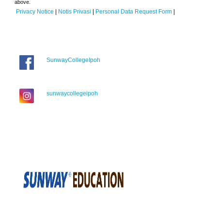
above.
Privacy Notice
|
Notis Privasi
|
Personal Data Request Form
|
SunwayCollegeIpoh
sunwaycollegeipoh