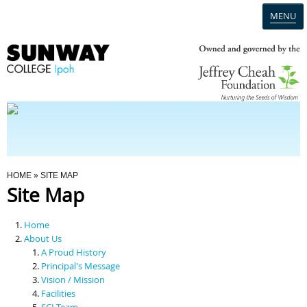
MENU
Home
Campus
Admission
You Are Here
HOME
» SITE MAP
Site Map
Programmes
Home
Scholarships & Financial Aid
About Us
A Proud History
Principal's Message
Contact Us
Vision / Mission
Facilities
SCI Team