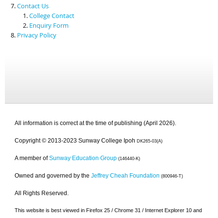
Contact Us
College Contact
Enquiry Form
Privacy Policy
All information is correct at the time of publishing (April 2026).
Copyright © 2013-2023 Sunway College Ipoh
DK265-03(A)
A member of
Sunway Education Group
(146440-K)
Owned and governed by the
Jeffrey Cheah Foundation
(800946-T)
All Rights Reserved.
This website is best viewed in Firefox 25 / Chrome 31 / Internet Explorer 10 and