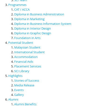
Programmes
CAT / ACCA
Diploma in Business Administration
Diploma in Marketing
Diploma in Business Information System
Diploma in Interior Design
Diploma in Graphic Design
Foundation in Arts
Potential Student
Malaysian Student
International Student
Accommodation
Financial Aids
Placement Services
SCI Library
Highlights
Stories of Success
Media Release
Events
Gallery
Alumni
Alumni Benefits