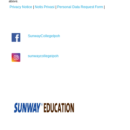
above.
Privacy Notice
|
Notis Privasi
|
Personal Data Request Form
|
SunwayCollegeIpoh
sunwaycollegeipoh