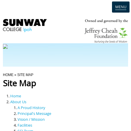
MENU
Home
Campus
Admission
You Are Here
HOME
» SITE MAP
Site Map
Programmes
Home
Scholarships & Financial Aid
About Us
A Proud History
Principal's Message
Contact Us
Vision / Mission
Facilities
SCI Team