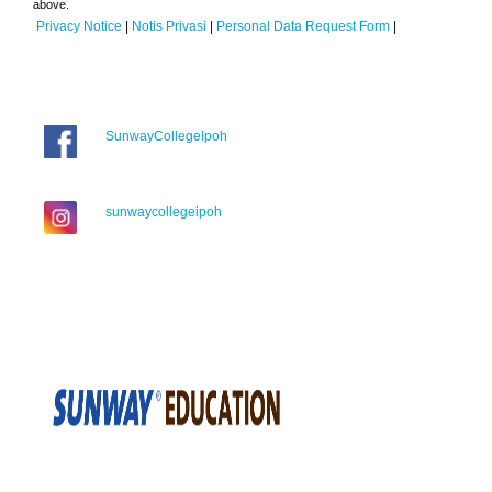
above.
Privacy Notice
|
Notis Privasi
|
Personal Data Request Form
|
SunwayCollegeIpoh
sunwaycollegeipoh