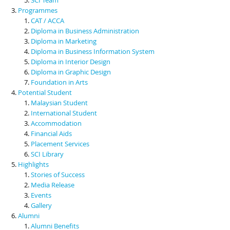
Programmes
CAT / ACCA
Diploma in Business Administration
Diploma in Marketing
Diploma in Business Information System
Diploma in Interior Design
Diploma in Graphic Design
Foundation in Arts
Potential Student
Malaysian Student
International Student
Accommodation
Financial Aids
Placement Services
SCI Library
Highlights
Stories of Success
Media Release
Events
Gallery
Alumni
Alumni Benefits