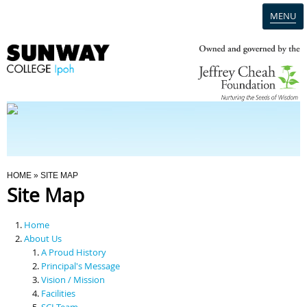
MENU
Home
Campus
Admission
You Are Here
HOME
» SITE MAP
Site Map
Programmes
Home
Scholarships & Financial Aid
About Us
A Proud History
Principal's Message
Contact Us
Vision / Mission
Facilities
SCI Team