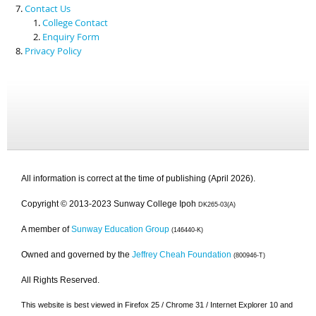
Contact Us
College Contact
Enquiry Form
Privacy Policy
All information is correct at the time of publishing (April 2026).
Copyright © 2013-2023 Sunway College Ipoh
DK265-03(A)
A member of
Sunway Education Group
(146440-K)
Owned and governed by the
Jeffrey Cheah Foundation
(800946-T)
All Rights Reserved.
This website is best viewed in Firefox 25 / Chrome 31 / Internet Explorer 10 and