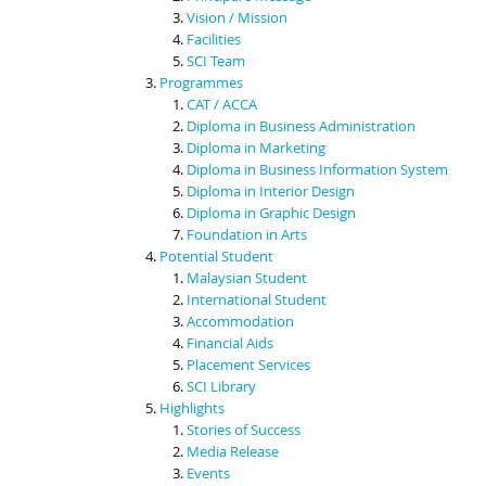
Vision / Mission
Facilities
SCI Team
Programmes
CAT / ACCA
Diploma in Business Administration
Diploma in Marketing
Diploma in Business Information System
Diploma in Interior Design
Diploma in Graphic Design
Foundation in Arts
Potential Student
Malaysian Student
International Student
Accommodation
Financial Aids
Placement Services
SCI Library
Highlights
Stories of Success
Media Release
Events