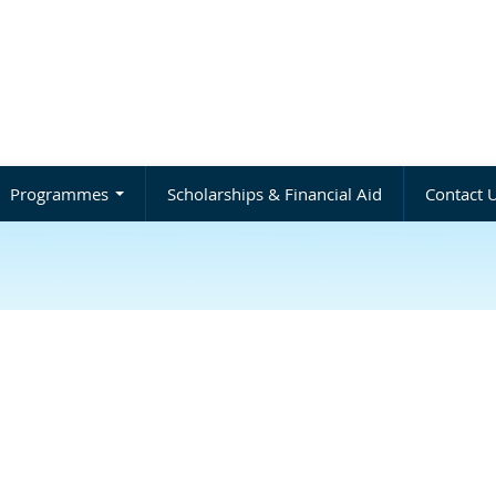
Programmes
Scholarships & Financial Aid
Contact 