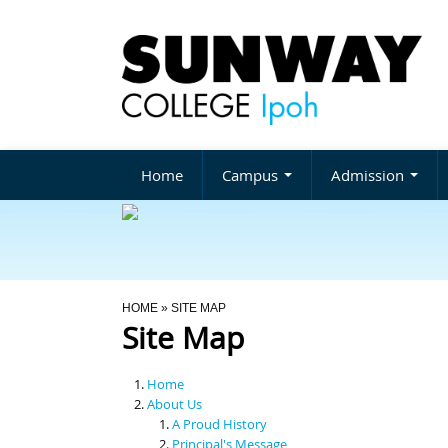
Home
Campus
Admission
You Are Here
HOME
» SITE MAP
Site Map
Home
About Us
A Proud History
Principal's Message