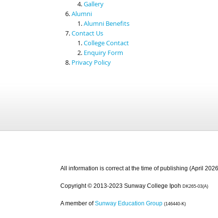
Gallery
Alumni
Alumni Benefits
Contact Us
College Contact
Enquiry Form
Privacy Policy
All information is correct at the time of publishing (April 2026
Copyright © 2013-2023 Sunway College Ipoh
DK265-03(A)
A member of
Sunway Education Group
(146440-K)