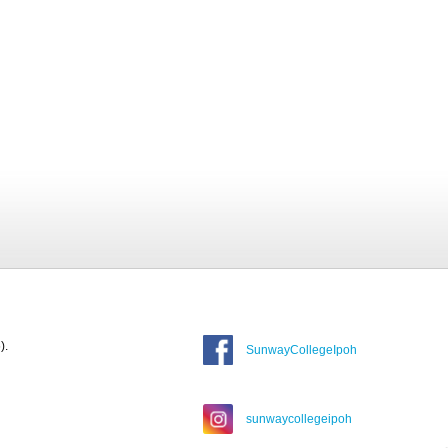
).
SunwayCollegeIpoh
sunwaycollegeipoh