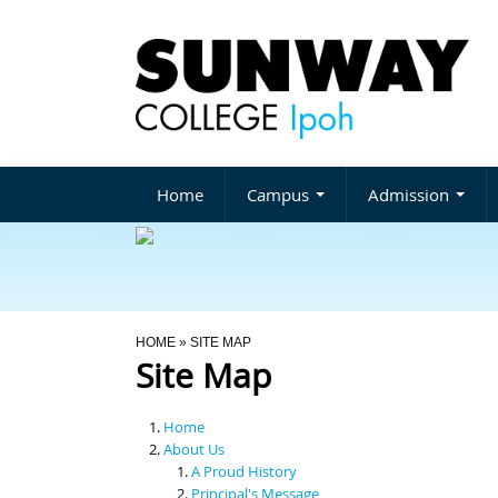
Home
Campus
Admission
You Are Here
HOME
» SITE MAP
Site Map
Home
About Us
A Proud History
Principal's Message