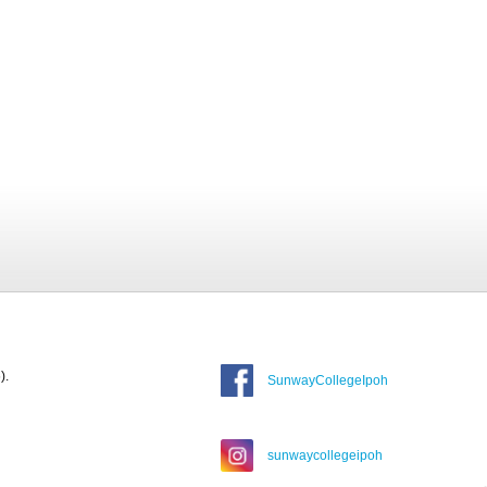
).
SunwayCollegeIpoh
sunwaycollegeipoh