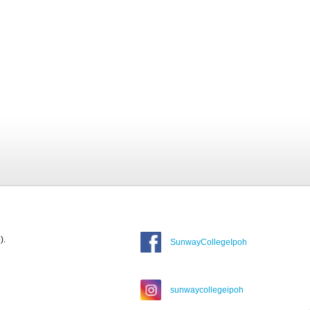
).
SunwayCollegeIpoh
sunwaycollegeipoh