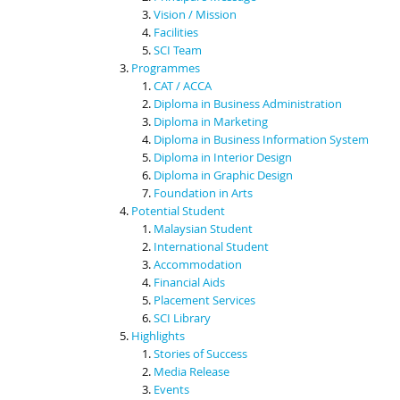
Vision / Mission
Facilities
SCI Team
Programmes
CAT / ACCA
Diploma in Business Administration
Diploma in Marketing
Diploma in Business Information System
Diploma in Interior Design
Diploma in Graphic Design
Foundation in Arts
Potential Student
Malaysian Student
International Student
Accommodation
Financial Aids
Placement Services
SCI Library
Highlights
Stories of Success
Media Release
Events