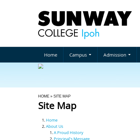
Home
Campus
Admission
You Are Here
HOME
» SITE MAP
Site Map
Home
About Us
A Proud History
Principal's Message