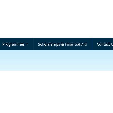
Programmes
Scholarships & Financial Aid
Contact 