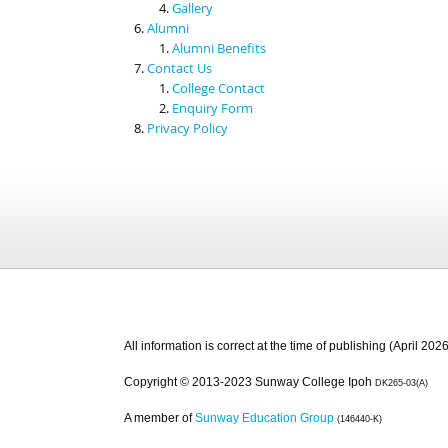
Gallery
Alumni
Alumni Benefits
Contact Us
College Contact
Enquiry Form
Privacy Policy
All information is correct at the time of publishing (April 2026
Copyright © 2013-2023 Sunway College Ipoh
DK265-03(A)
A member of
Sunway Education Group
(146440-K)