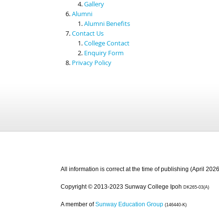
Gallery
Alumni
Alumni Benefits
Contact Us
College Contact
Enquiry Form
Privacy Policy
All information is correct at the time of publishing (April 2026
Copyright © 2013-2023 Sunway College Ipoh
DK265-03(A)
A member of
Sunway Education Group
(146440-K)