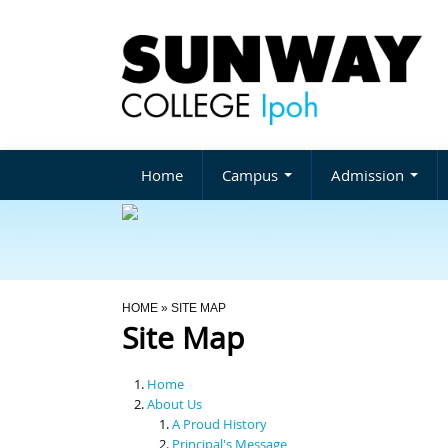
Home
Campus
Admission
You Are Here
HOME
» SITE MAP
Site Map
Home
About Us
A Proud History
Principal's Message