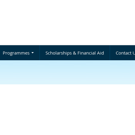
Programmes
Scholarships & Financial Aid
Contact 