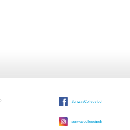
).
SunwayCollegeIpoh
sunwaycollegeipoh