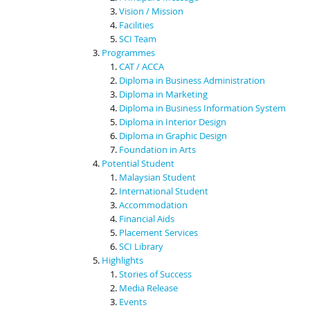
Vision / Mission
Facilities
SCI Team
Programmes
CAT / ACCA
Diploma in Business Administration
Diploma in Marketing
Diploma in Business Information System
Diploma in Interior Design
Diploma in Graphic Design
Foundation in Arts
Potential Student
Malaysian Student
International Student
Accommodation
Financial Aids
Placement Services
SCI Library
Highlights
Stories of Success
Media Release
Events