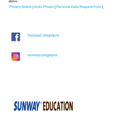
above.
Privacy Notice
|
Notis Privasi
|
Personal Data Request Form
|
SunwayCollegeIpoh
sunwaycollegeipoh