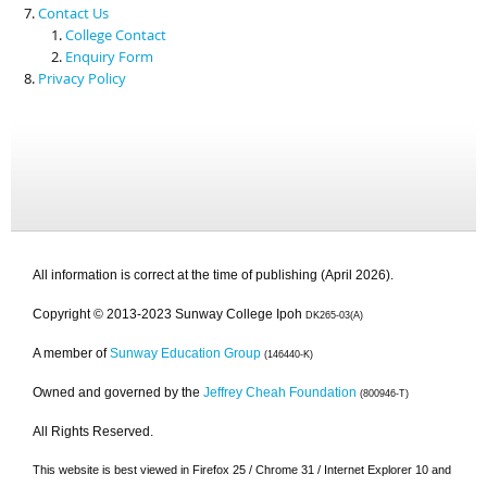
Contact Us
College Contact
Enquiry Form
Privacy Policy
All information is correct at the time of publishing (April 2026).
Copyright © 2013-2023 Sunway College Ipoh
DK265-03(A)
A member of
Sunway Education Group
(146440-K)
Owned and governed by the
Jeffrey Cheah Foundation
(800946-T)
All Rights Reserved.
This website is best viewed in Firefox 25 / Chrome 31 / Internet Explorer 10 and