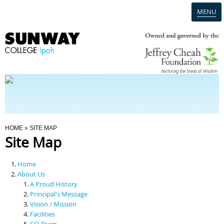
MENU
Home
Campus
Admission
You Are Here
HOME
» SITE MAP
Site Map
Programmes
Home
Scholarships & Financial Aid
About Us
A Proud History
Principal's Message
Contact Us
Vision / Mission
Facilities
SCI Team