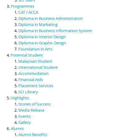
Programmes
CAT / ACCA
Diploma in Business Administration
Diploma in Marketing
Diploma in Business Information System
Diploma in Interior Design
Diploma in Graphic Design
Foundation in Arts
Potential Student
Malaysian Student
International Student
Accommodation
Financial Aids
Placement Services
SCI Library
Highlights
Stories of Success
Media Release
Events
Gallery
Alumni
Alumni Benefits