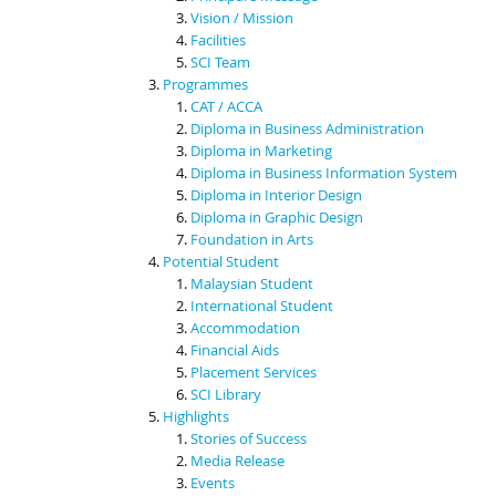
Vision / Mission
Facilities
SCI Team
Programmes
CAT / ACCA
Diploma in Business Administration
Diploma in Marketing
Diploma in Business Information System
Diploma in Interior Design
Diploma in Graphic Design
Foundation in Arts
Potential Student
Malaysian Student
International Student
Accommodation
Financial Aids
Placement Services
SCI Library
Highlights
Stories of Success
Media Release
Events