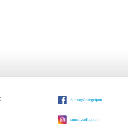
).
SunwayCollegeIpoh
sunwaycollegeipoh