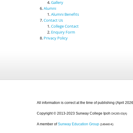
Gallery
Alumni
Alumni Benefits
Contact Us
College Contact
Enquiry Form
Privacy Policy
All information is correct at the time of publishing (April 2026
Copyright © 2013-2023 Sunway College Ipoh
DK265-03(A)
A member of
Sunway Education Group
(146440-K)