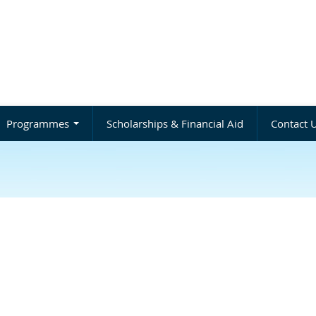
Programmes
Scholarships & Financial Aid
Contact 