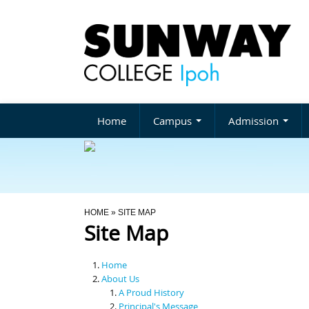
Home
Campus
Admission
You Are Here
HOME
» SITE MAP
Site Map
Home
About Us
A Proud History
Principal's Message