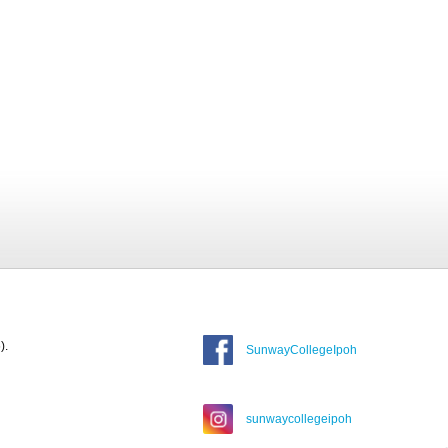
).
SunwayCollegeIpoh
sunwaycollegeipoh