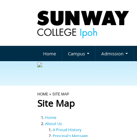
Home
Campus
Admission
You Are Here
HOME
» SITE MAP
Site Map
Home
About Us
A Proud History
Principal's Message