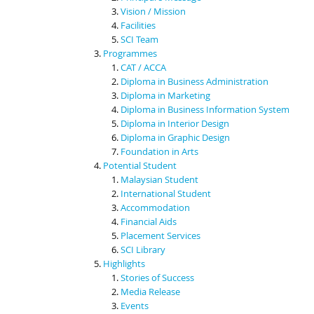
Vision / Mission
Facilities
SCI Team
Programmes
CAT / ACCA
Diploma in Business Administration
Diploma in Marketing
Diploma in Business Information System
Diploma in Interior Design
Diploma in Graphic Design
Foundation in Arts
Potential Student
Malaysian Student
International Student
Accommodation
Financial Aids
Placement Services
SCI Library
Highlights
Stories of Success
Media Release
Events