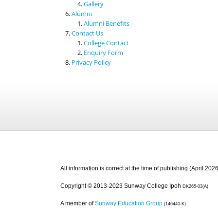
Gallery
Alumni
Alumni Benefits
Contact Us
College Contact
Enquiry Form
Privacy Policy
All information is correct at the time of publishing (April 2026
Copyright © 2013-2023 Sunway College Ipoh
DK265-03(A)
A member of
Sunway Education Group
(146440-K)