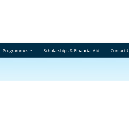
Programmes
Scholarships & Financial Aid
Contact 