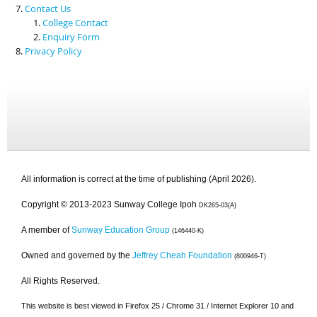
Contact Us
College Contact
Enquiry Form
Privacy Policy
All information is correct at the time of publishing (April 2026).
Copyright © 2013-2023 Sunway College Ipoh
DK265-03(A)
A member of
Sunway Education Group
(146440-K)
Owned and governed by the
Jeffrey Cheah Foundation
(800946-T)
All Rights Reserved.
This website is best viewed in Firefox 25 / Chrome 31 / Internet Explorer 10 and