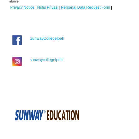
above.
Privacy Notice
|
Notis Privasi
|
Personal Data Request Form
|
SunwayCollegeIpoh
sunwaycollegeipoh