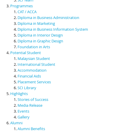
Programmes
CAT / ACCA
Diploma in Business Administration
Diploma in Marketing
Diploma in Business Information System
Diploma in Interior Design
Diploma in Graphic Design
Foundation in Arts
Potential Student
Malaysian Student
International Student
Accommodation
Financial Aids
Placement Services
SCI Library
Highlights
Stories of Success
Media Release
Events
Gallery
Alumni
Alumni Benefits