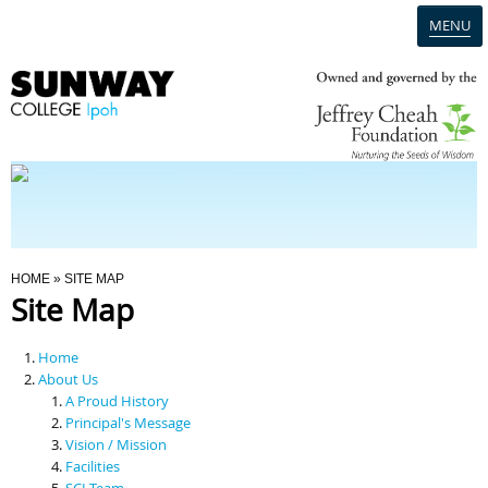
MENU
Home
Campus
Admission
You Are Here
HOME
» SITE MAP
Site Map
Programmes
Home
Scholarships & Financial Aid
About Us
A Proud History
Principal's Message
Contact Us
Vision / Mission
Facilities
SCI Team