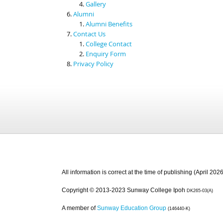
Gallery
Alumni
Alumni Benefits
Contact Us
College Contact
Enquiry Form
Privacy Policy
All information is correct at the time of publishing (April 2026
Copyright © 2013-2023 Sunway College Ipoh
DK265-03(A)
A member of
Sunway Education Group
(146440-K)