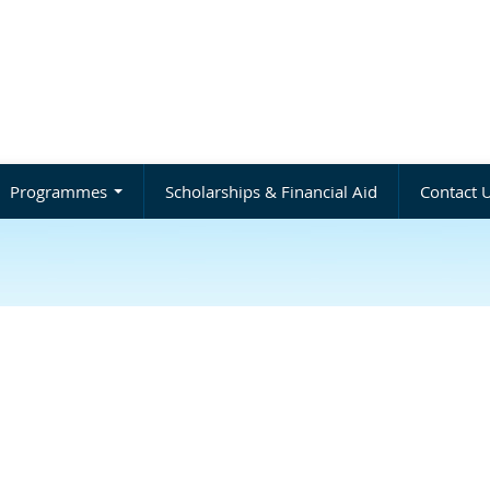
Programmes
Scholarships & Financial Aid
Contact 