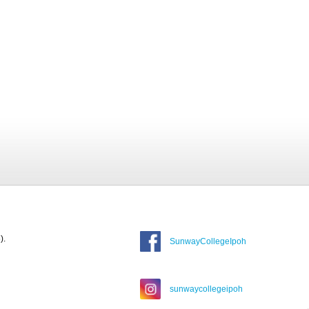
).
SunwayCollegeIpoh
sunwaycollegeipoh