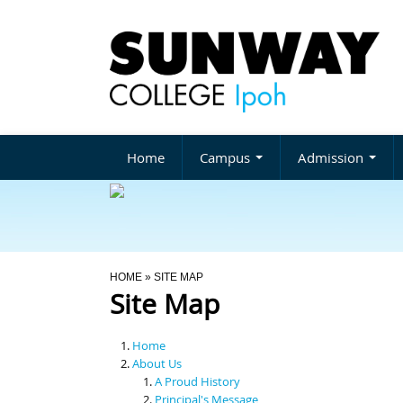
Home
Campus
Admission
You Are Here
HOME
» SITE MAP
Site Map
Home
About Us
A Proud History
Principal's Message