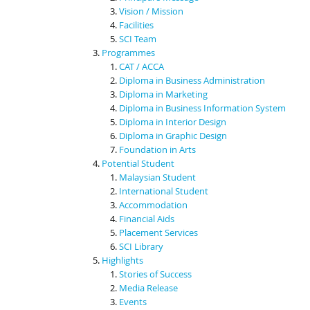
Vision / Mission
Facilities
SCI Team
Programmes
CAT / ACCA
Diploma in Business Administration
Diploma in Marketing
Diploma in Business Information System
Diploma in Interior Design
Diploma in Graphic Design
Foundation in Arts
Potential Student
Malaysian Student
International Student
Accommodation
Financial Aids
Placement Services
SCI Library
Highlights
Stories of Success
Media Release
Events