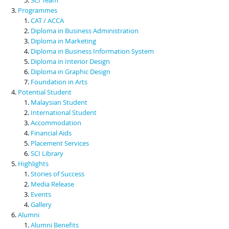
Programmes
CAT / ACCA
Diploma in Business Administration
Diploma in Marketing
Diploma in Business Information System
Diploma in Interior Design
Diploma in Graphic Design
Foundation in Arts
Potential Student
Malaysian Student
International Student
Accommodation
Financial Aids
Placement Services
SCI Library
Highlights
Stories of Success
Media Release
Events
Gallery
Alumni
Alumni Benefits