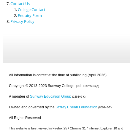
Contact Us
College Contact
Enquiry Form
Privacy Policy
All information is correct at the time of publishing (April 2026).
Copyright © 2013-2023 Sunway College Ipoh
DK265-03(A)
A member of
Sunway Education Group
(146440-K)
Owned and governed by the
Jeffrey Cheah Foundation
(800946-T)
All Rights Reserved.
This website is best viewed in Firefox 25 / Chrome 31 / Internet Explorer 10 and