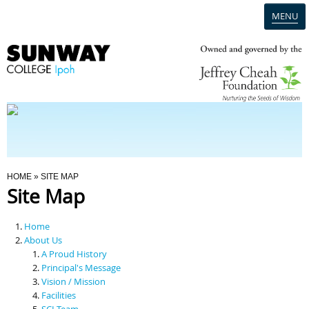
MENU
Home
Campus
Admission
You Are Here
HOME
» SITE MAP
Site Map
Programmes
Home
Scholarships & Financial Aid
About Us
A Proud History
Principal's Message
Contact Us
Vision / Mission
Facilities
SCI Team