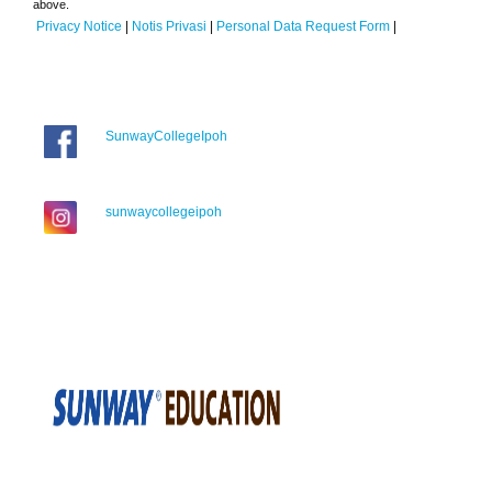
above.
Privacy Notice
|
Notis Privasi
|
Personal Data Request Form
|
SunwayCollegeIpoh
sunwaycollegeipoh