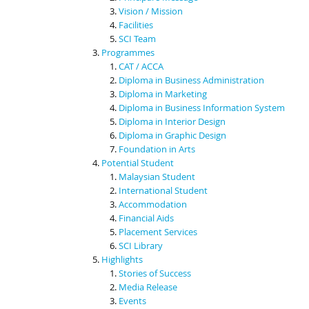
Vision / Mission
Facilities
SCI Team
Programmes
CAT / ACCA
Diploma in Business Administration
Diploma in Marketing
Diploma in Business Information System
Diploma in Interior Design
Diploma in Graphic Design
Foundation in Arts
Potential Student
Malaysian Student
International Student
Accommodation
Financial Aids
Placement Services
SCI Library
Highlights
Stories of Success
Media Release
Events