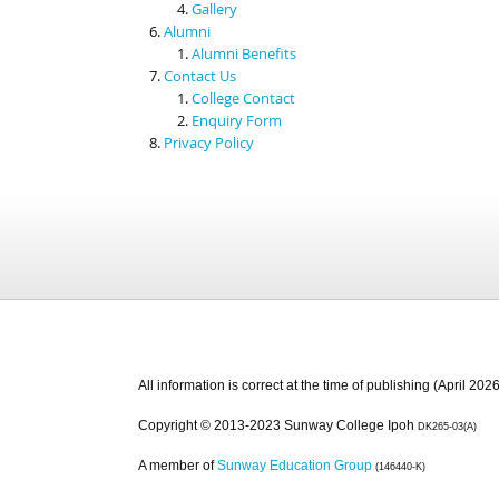
Gallery
Alumni
Alumni Benefits
Contact Us
College Contact
Enquiry Form
Privacy Policy
All information is correct at the time of publishing (April 2026
Copyright © 2013-2023 Sunway College Ipoh
DK265-03(A)
A member of
Sunway Education Group
(146440-K)