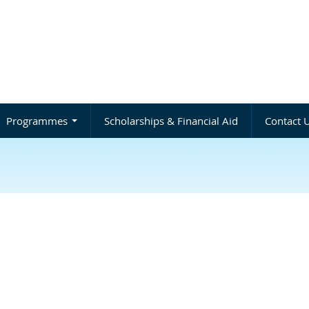
Programmes
Scholarships & Financial Aid
Contact 