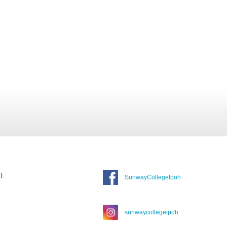
).
SunwayCollegeIpoh
sunwaycollegeipoh