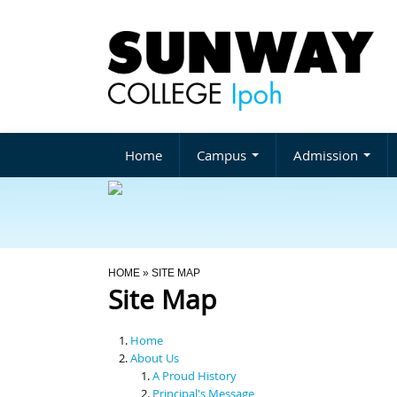
Home
Campus
Admission
You Are Here
HOME
» SITE MAP
Site Map
Home
About Us
A Proud History
Principal's Message