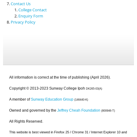
Contact Us
College Contact
Enquiry Form
Privacy Policy
All information is correct at the time of publishing (April 2026).
Copyright © 2013-2023 Sunway College Ipoh
DK265-03(A)
A member of
Sunway Education Group
(146440-K)
Owned and governed by the
Jeffrey Cheah Foundation
(800946-T)
All Rights Reserved.
This website is best viewed in Firefox 25 / Chrome 31 / Internet Explorer 10 and