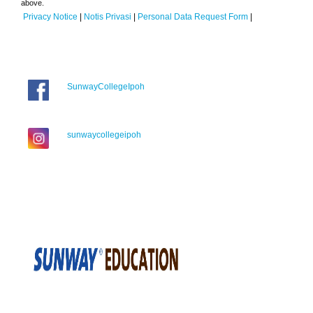
above.
Privacy Notice
|
Notis Privasi
|
Personal Data Request Form
|
SunwayCollegeIpoh
sunwaycollegeipoh