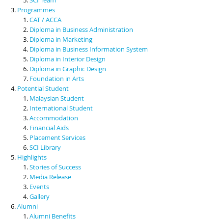
Programmes
CAT / ACCA
Diploma in Business Administration
Diploma in Marketing
Diploma in Business Information System
Diploma in Interior Design
Diploma in Graphic Design
Foundation in Arts
Potential Student
Malaysian Student
International Student
Accommodation
Financial Aids
Placement Services
SCI Library
Highlights
Stories of Success
Media Release
Events
Gallery
Alumni
Alumni Benefits