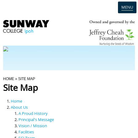
MENU
Home
Campus
Admission
You Are Here
HOME
» SITE MAP
Site Map
Programmes
Home
Scholarships & Financial Aid
About Us
A Proud History
Principal's Message
Contact Us
Vision / Mission
Facilities
SCI Team