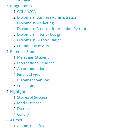
Programmes
CAT / ACCA
Diploma in Business Administration
Diploma in Marketing
Diploma in Business Information System
Diploma in Interior Design
Diploma in Graphic Design
Foundation in Arts
Potential Student
Malaysian Student
International Student
Accommodation
Financial Aids
Placement Services
SCI Library
Highlights
Stories of Success
Media Release
Events
Gallery
Alumni
Alumni Benefits