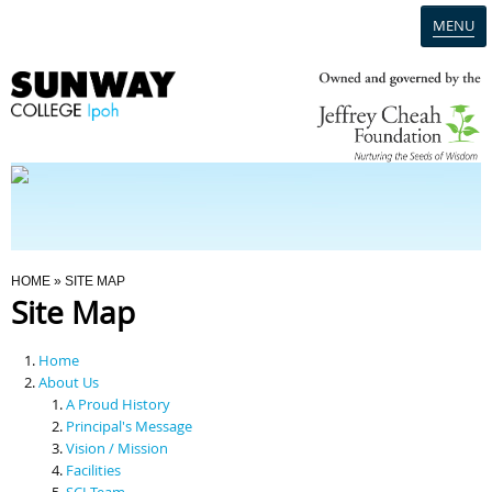
MENU
Home
Campus
Admission
You Are Here
HOME
» SITE MAP
Site Map
Programmes
Home
Scholarships & Financial Aid
About Us
A Proud History
Principal's Message
Contact Us
Vision / Mission
Facilities
SCI Team