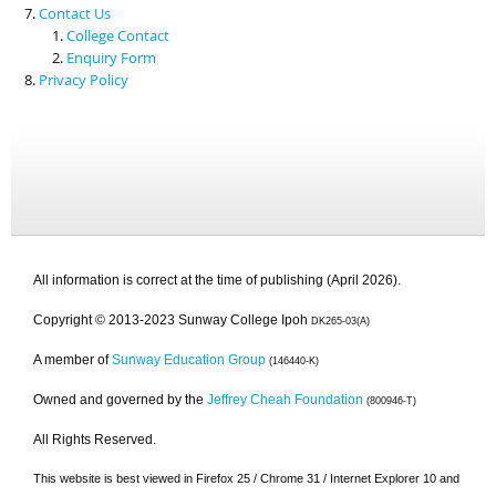
Contact Us
College Contact
Enquiry Form
Privacy Policy
All information is correct at the time of publishing (April 2026).
Copyright © 2013-2023 Sunway College Ipoh
DK265-03(A)
A member of
Sunway Education Group
(146440-K)
Owned and governed by the
Jeffrey Cheah Foundation
(800946-T)
All Rights Reserved.
This website is best viewed in Firefox 25 / Chrome 31 / Internet Explorer 10 and