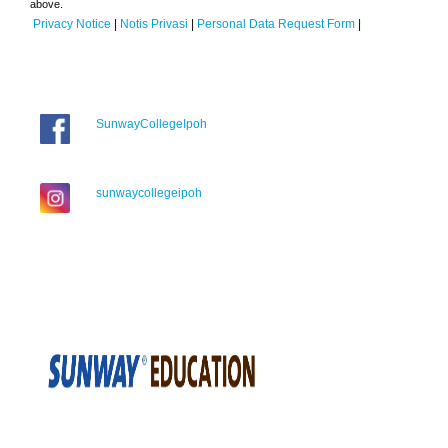
above.
Privacy Notice
|
Notis Privasi
|
Personal Data Request Form
|
SunwayCollegeIpoh
sunwaycollegeipoh