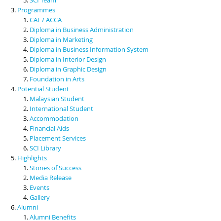
Programmes
CAT / ACCA
Diploma in Business Administration
Diploma in Marketing
Diploma in Business Information System
Diploma in Interior Design
Diploma in Graphic Design
Foundation in Arts
Potential Student
Malaysian Student
International Student
Accommodation
Financial Aids
Placement Services
SCI Library
Highlights
Stories of Success
Media Release
Events
Gallery
Alumni
Alumni Benefits