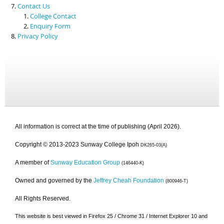
Contact Us
College Contact
Enquiry Form
Privacy Policy
All information is correct at the time of publishing (April 2026).
Copyright © 2013-2023 Sunway College Ipoh
DK265-03(A)
A member of
Sunway Education Group
(146440-K)
Owned and governed by the
Jeffrey Cheah Foundation
(800946-T)
All Rights Reserved.
This website is best viewed in Firefox 25 / Chrome 31 / Internet Explorer 10 and