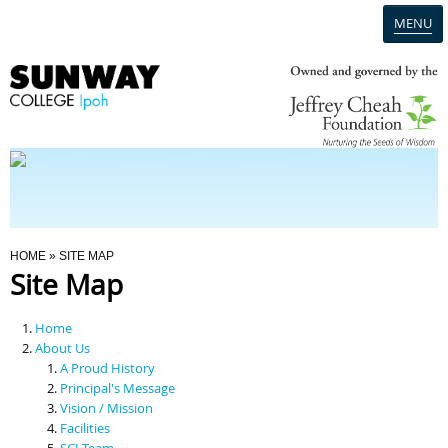
MENU
Home
Campus
Admission
You Are Here
HOME
» SITE MAP
Site Map
Programmes
Home
Scholarships & Financial Aid
About Us
A Proud History
Principal's Message
Contact Us
Vision / Mission
Facilities
SCI Team