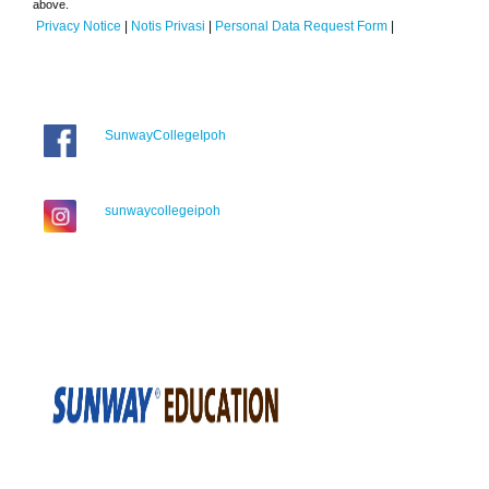
above.
Privacy Notice
|
Notis Privasi
|
Personal Data Request Form
|
SunwayCollegeIpoh
sunwaycollegeipoh