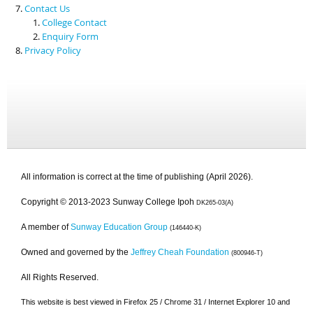
Contact Us
College Contact
Enquiry Form
Privacy Policy
All information is correct at the time of publishing (April 2026).
Copyright © 2013-2023 Sunway College Ipoh
DK265-03(A)
A member of
Sunway Education Group
(146440-K)
Owned and governed by the
Jeffrey Cheah Foundation
(800946-T)
All Rights Reserved.
This website is best viewed in Firefox 25 / Chrome 31 / Internet Explorer 10 and