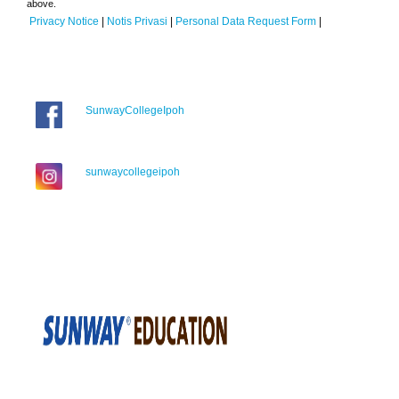
above.
Privacy Notice
|
Notis Privasi
|
Personal Data Request Form
|
SunwayCollegeIpoh
sunwaycollegeipoh