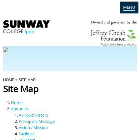
MENU
Home
Campus
Admission
You Are Here
HOME
» SITE MAP
Site Map
Programmes
Home
Scholarships & Financial Aid
About Us
A Proud History
Principal's Message
Contact Us
Vision / Mission
Facilities
SCI Team