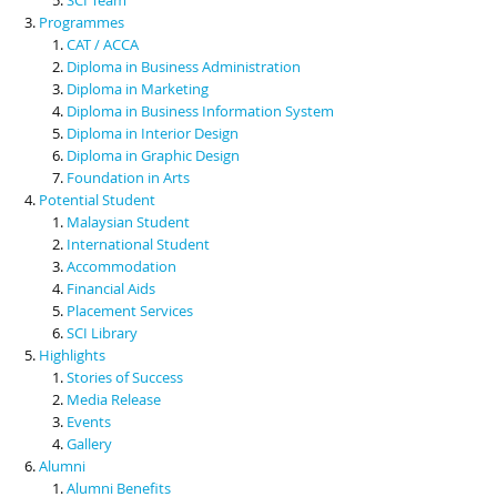
Programmes
CAT / ACCA
Diploma in Business Administration
Diploma in Marketing
Diploma in Business Information System
Diploma in Interior Design
Diploma in Graphic Design
Foundation in Arts
Potential Student
Malaysian Student
International Student
Accommodation
Financial Aids
Placement Services
SCI Library
Highlights
Stories of Success
Media Release
Events
Gallery
Alumni
Alumni Benefits