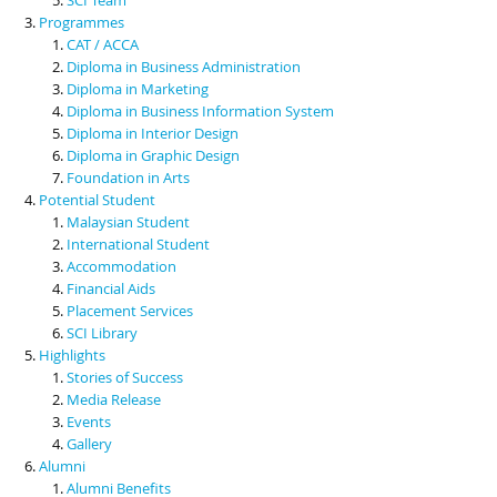
Programmes
CAT / ACCA
Diploma in Business Administration
Diploma in Marketing
Diploma in Business Information System
Diploma in Interior Design
Diploma in Graphic Design
Foundation in Arts
Potential Student
Malaysian Student
International Student
Accommodation
Financial Aids
Placement Services
SCI Library
Highlights
Stories of Success
Media Release
Events
Gallery
Alumni
Alumni Benefits