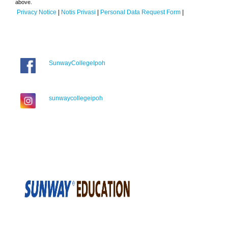
above.
Privacy Notice
|
Notis Privasi
|
Personal Data Request Form
|
SunwayCollegeIpoh
sunwaycollegeipoh