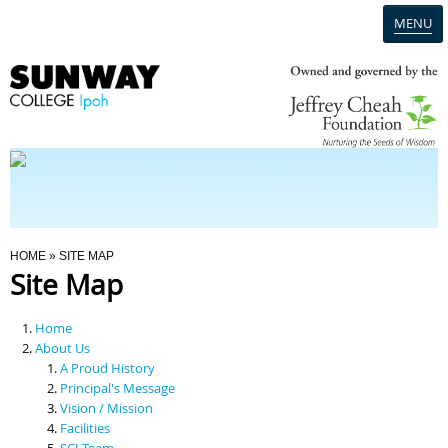
MENU
Home
Campus
Admission
You Are Here
HOME
» SITE MAP
Site Map
Programmes
Home
Scholarships & Financial Aid
About Us
A Proud History
Principal's Message
Contact Us
Vision / Mission
Facilities
SCI Team