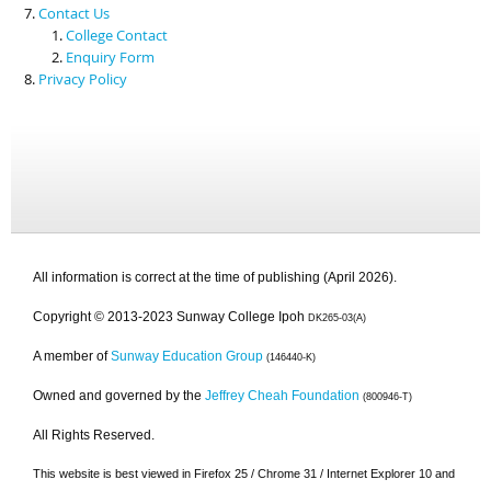
Contact Us
College Contact
Enquiry Form
Privacy Policy
All information is correct at the time of publishing (April 2026).
Copyright © 2013-2023 Sunway College Ipoh
DK265-03(A)
A member of
Sunway Education Group
(146440-K)
Owned and governed by the
Jeffrey Cheah Foundation
(800946-T)
All Rights Reserved.
This website is best viewed in Firefox 25 / Chrome 31 / Internet Explorer 10 and