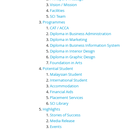
Vision / Mission
Facilities
SCI Team
Programmes
CAT / ACCA
Diploma in Business Administration
Diploma in Marketing
Diploma in Business Information System
Diploma in Interior Design
Diploma in Graphic Design
Foundation in Arts
Potential Student
Malaysian Student
International Student
Accommodation
Financial Aids
Placement Services
SCI Library
Highlights
Stories of Success
Media Release
Events