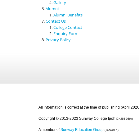
Gallery
Alumni
Alumni Benefits
Contact Us
College Contact
Enquiry Form
Privacy Policy
All information is correct at the time of publishing (April 2026
Copyright © 2013-2023 Sunway College Ipoh
DK265-03(A)
A member of
Sunway Education Group
(146440-K)