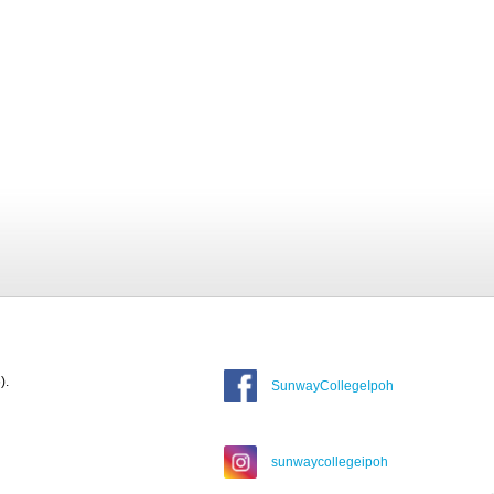
).
SunwayCollegeIpoh
sunwaycollegeipoh