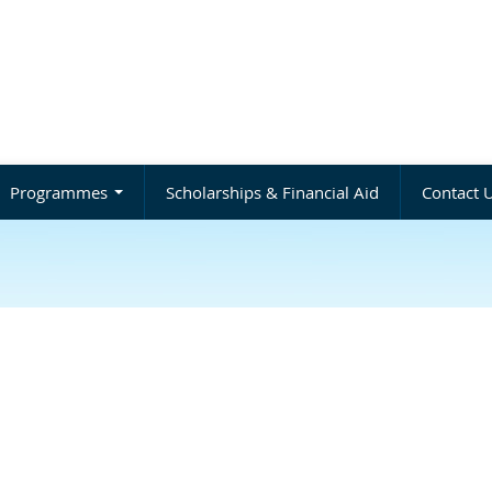
Programmes
Scholarships & Financial Aid
Contact 