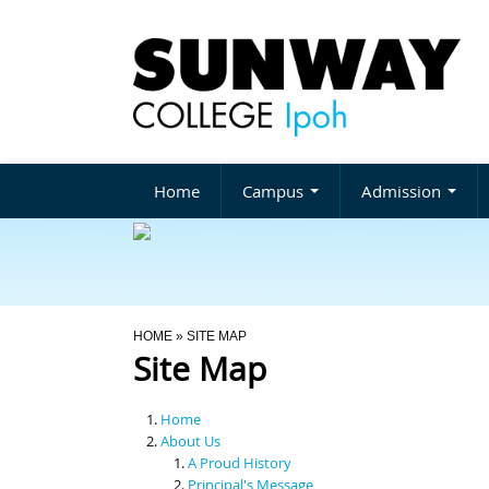
Home
Campus
Admission
You Are Here
HOME
» SITE MAP
Site Map
Home
About Us
A Proud History
Principal's Message