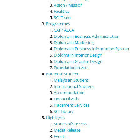
Vision / Mission
Facilities
SCI Team
Programmes
CAT / ACCA
Diploma in Business Administration
Diploma in Marketing
Diploma in Business Information System
Diploma in Interior Design
Diploma in Graphic Design
Foundation in Arts
Potential Student
Malaysian Student
International Student
Accommodation
Financial Aids
Placement Services
SCI Library
Highlights
Stories of Success
Media Release
Events