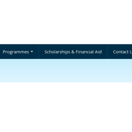
Programmes
Scholarships & Financial Aid
Contact 