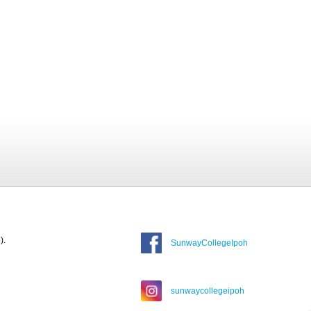
).
SunwayCollegeIpoh
sunwaycollegeipoh