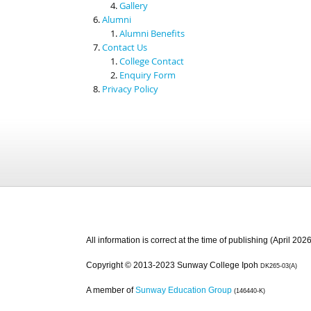
Gallery
Alumni
Alumni Benefits
Contact Us
College Contact
Enquiry Form
Privacy Policy
All information is correct at the time of publishing (April 2026
Copyright © 2013-2023 Sunway College Ipoh
DK265-03(A)
A member of
Sunway Education Group
(146440-K)