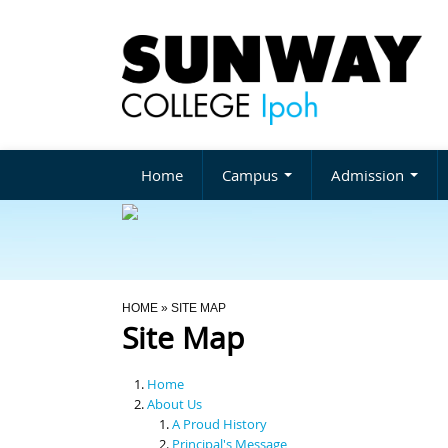
Home
Campus
Admission
You Are Here
HOME
» SITE MAP
Site Map
Home
About Us
A Proud History
Principal's Message