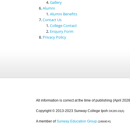
Gallery
Alumni
Alumni Benefits
Contact Us
College Contact
Enquiry Form
Privacy Policy
All information is correct at the time of publishing (April 2026
Copyright © 2013-2023 Sunway College Ipoh
DK265-03(A)
A member of
Sunway Education Group
(146440-K)