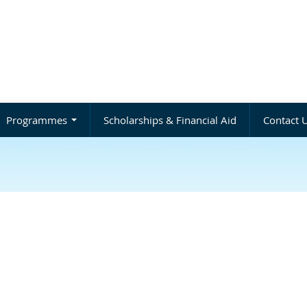
Programmes
Scholarships & Financial Aid
Contact 