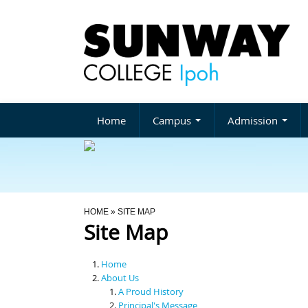
Home
Campus
Admission
You Are Here
HOME
» SITE MAP
Site Map
Home
About Us
A Proud History
Principal's Message