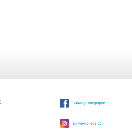
).
SunwayCollegeIpoh
sunwaycollegeipoh