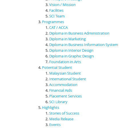
Vision / Mission
Facilities
SCI Team
Programmes
CAT / ACCA
Diploma in Business Administration
Diploma in Marketing
Diploma in Business Information System
Diploma in Interior Design
Diploma in Graphic Design
Foundation in Arts
Potential Student
Malaysian Student
International Student
Accommodation
Financial Aids
Placement Services
SCI Library
Highlights
Stories of Success
Media Release
Events