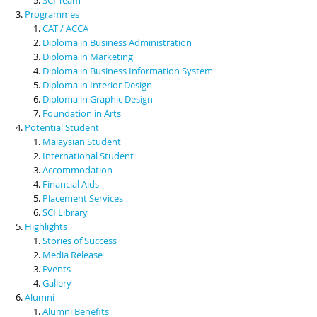
Programmes
CAT / ACCA
Diploma in Business Administration
Diploma in Marketing
Diploma in Business Information System
Diploma in Interior Design
Diploma in Graphic Design
Foundation in Arts
Potential Student
Malaysian Student
International Student
Accommodation
Financial Aids
Placement Services
SCI Library
Highlights
Stories of Success
Media Release
Events
Gallery
Alumni
Alumni Benefits