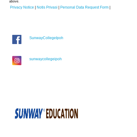
above.
Privacy Notice
|
Notis Privasi
|
Personal Data Request Form
|
SunwayCollegeIpoh
sunwaycollegeipoh