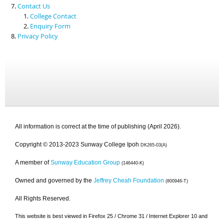
Contact Us
College Contact
Enquiry Form
Privacy Policy
All information is correct at the time of publishing (April 2026).
Copyright © 2013-2023 Sunway College Ipoh
DK265-03(A)
A member of
Sunway Education Group
(146440-K)
Owned and governed by the
Jeffrey Cheah Foundation
(800946-T)
All Rights Reserved.
This website is best viewed in Firefox 25 / Chrome 31 / Internet Explorer 10 and