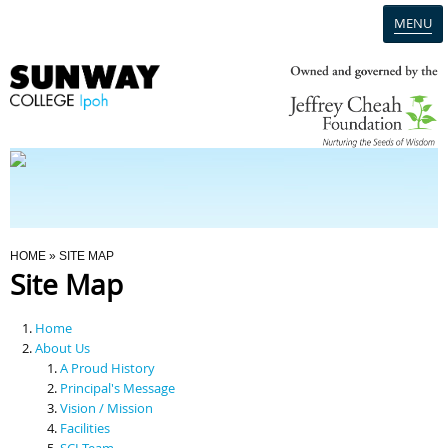
MENU
Home
Campus
Admission
You Are Here
HOME
» SITE MAP
Site Map
Programmes
Home
Scholarships & Financial Aid
About Us
A Proud History
Principal's Message
Contact Us
Vision / Mission
Facilities
SCI Team