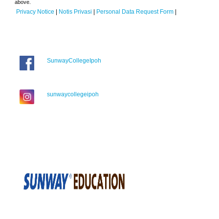
above.
Privacy Notice
|
Notis Privasi
|
Personal Data Request Form
|
SunwayCollegeIpoh
sunwaycollegeipoh