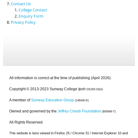
Contact Us
College Contact
Enquiry Form
Privacy Policy
All information is correct at the time of publishing (April 2026).
Copyright © 2013-2023 Sunway College Ipoh
DK265-03(A)
A member of
Sunway Education Group
(146440-K)
Owned and governed by the
Jeffrey Cheah Foundation
(800946-T)
All Rights Reserved.
This website is best viewed in Firefox 25 / Chrome 31 / Internet Explorer 10 and