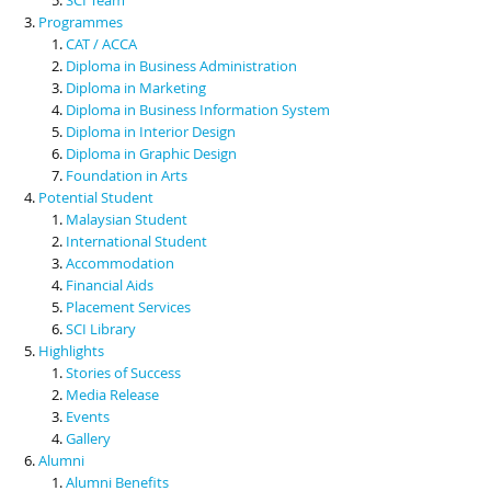
Programmes
CAT / ACCA
Diploma in Business Administration
Diploma in Marketing
Diploma in Business Information System
Diploma in Interior Design
Diploma in Graphic Design
Foundation in Arts
Potential Student
Malaysian Student
International Student
Accommodation
Financial Aids
Placement Services
SCI Library
Highlights
Stories of Success
Media Release
Events
Gallery
Alumni
Alumni Benefits