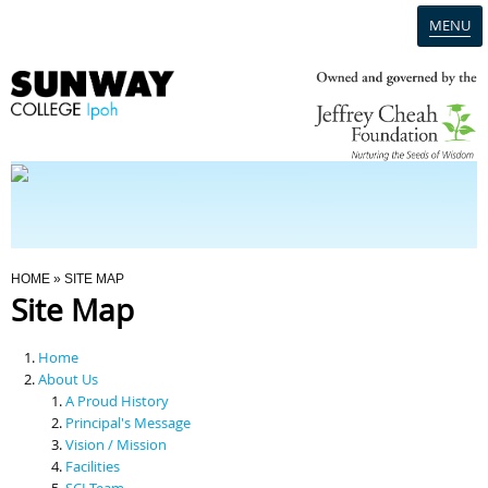
MENU
Home
Campus
Admission
You Are Here
HOME
» SITE MAP
Site Map
Programmes
Home
Scholarships & Financial Aid
About Us
A Proud History
Principal's Message
Contact Us
Vision / Mission
Facilities
SCI Team