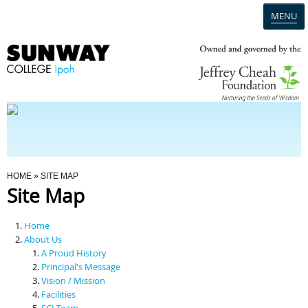
MENU
Home
Campus
Admission
You Are Here
HOME
» SITE MAP
Site Map
Programmes
Home
Scholarships & Financial Aid
About Us
A Proud History
Principal's Message
Contact Us
Vision / Mission
Facilities
SCI Team