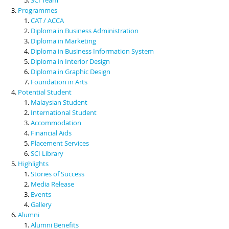
Programmes
CAT / ACCA
Diploma in Business Administration
Diploma in Marketing
Diploma in Business Information System
Diploma in Interior Design
Diploma in Graphic Design
Foundation in Arts
Potential Student
Malaysian Student
International Student
Accommodation
Financial Aids
Placement Services
SCI Library
Highlights
Stories of Success
Media Release
Events
Gallery
Alumni
Alumni Benefits