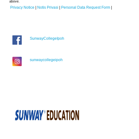
above.
Privacy Notice
|
Notis Privasi
|
Personal Data Request Form
|
SunwayCollegeIpoh
sunwaycollegeipoh