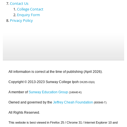
Contact Us
College Contact
Enquiry Form
Privacy Policy
All information is correct at the time of publishing (April 2026).
Copyright © 2013-2023 Sunway College Ipoh
DK265-03(A)
A member of
Sunway Education Group
(146440-K)
Owned and governed by the
Jeffrey Cheah Foundation
(800946-T)
All Rights Reserved.
This website is best viewed in Firefox 25 / Chrome 31 / Internet Explorer 10 and