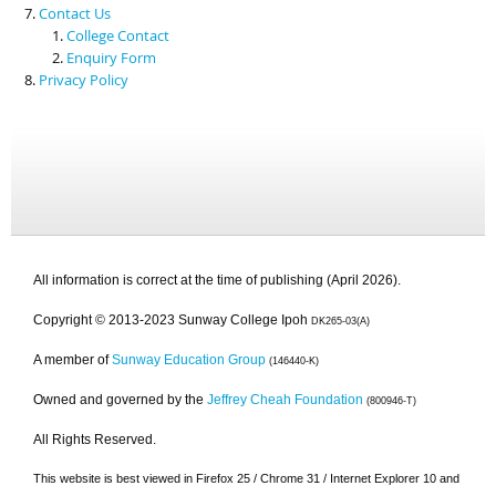
Contact Us
College Contact
Enquiry Form
Privacy Policy
All information is correct at the time of publishing (April 2026).
Copyright © 2013-2023 Sunway College Ipoh
DK265-03(A)
A member of
Sunway Education Group
(146440-K)
Owned and governed by the
Jeffrey Cheah Foundation
(800946-T)
All Rights Reserved.
This website is best viewed in Firefox 25 / Chrome 31 / Internet Explorer 10 and