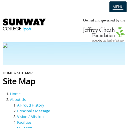
MENU
Home
Campus
Admission
You Are Here
HOME
» SITE MAP
Site Map
Programmes
Home
Scholarships & Financial Aid
About Us
A Proud History
Principal's Message
Contact Us
Vision / Mission
Facilities
SCI Team