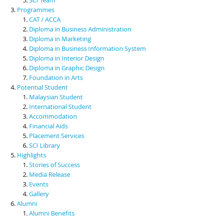
Programmes
CAT / ACCA
Diploma in Business Administration
Diploma in Marketing
Diploma in Business Information System
Diploma in Interior Design
Diploma in Graphic Design
Foundation in Arts
Potential Student
Malaysian Student
International Student
Accommodation
Financial Aids
Placement Services
SCI Library
Highlights
Stories of Success
Media Release
Events
Gallery
Alumni
Alumni Benefits