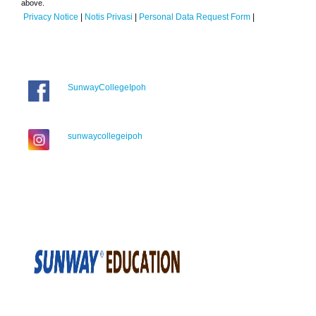
above.
Privacy Notice
|
Notis Privasi
|
Personal Data Request Form
|
SunwayCollegeIpoh
sunwaycollegeipoh