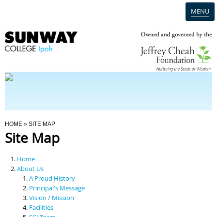
MENU
Home
Campus
Admission
You Are Here
HOME
» SITE MAP
Site Map
Programmes
Home
Scholarships & Financial Aid
About Us
A Proud History
Principal's Message
Contact Us
Vision / Mission
Facilities
SCI Team