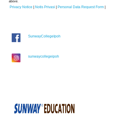
above.
Privacy Notice
|
Notis Privasi
|
Personal Data Request Form
|
SunwayCollegeIpoh
sunwaycollegeipoh