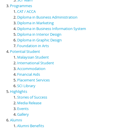
Programmes
CAT / ACCA
Diploma in Business Administration
Diploma in Marketing
Diploma in Business Information System
Diploma in Interior Design
Diploma in Graphic Design
Foundation in Arts
Potential Student
Malaysian Student
International Student
Accommodation
Financial Aids
Placement Services
SCI Library
Highlights
Stories of Success
Media Release
Events
Gallery
Alumni
Alumni Benefits