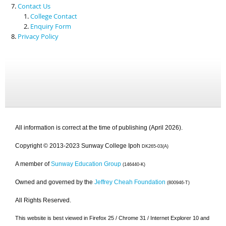
Contact Us
College Contact
Enquiry Form
Privacy Policy
All information is correct at the time of publishing (April 2026).
Copyright © 2013-2023 Sunway College Ipoh
DK265-03(A)
A member of
Sunway Education Group
(146440-K)
Owned and governed by the
Jeffrey Cheah Foundation
(800946-T)
All Rights Reserved.
This website is best viewed in Firefox 25 / Chrome 31 / Internet Explorer 10 and