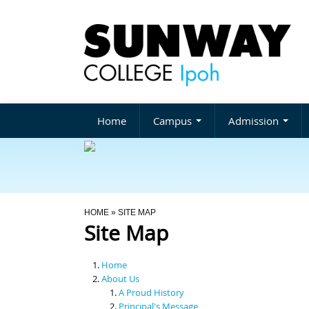
Home
Campus
Admission
You Are Here
HOME
» SITE MAP
Site Map
Home
About Us
A Proud History
Principal's Message