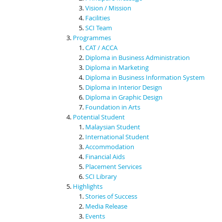
Vision / Mission
Facilities
SCI Team
Programmes
CAT / ACCA
Diploma in Business Administration
Diploma in Marketing
Diploma in Business Information System
Diploma in Interior Design
Diploma in Graphic Design
Foundation in Arts
Potential Student
Malaysian Student
International Student
Accommodation
Financial Aids
Placement Services
SCI Library
Highlights
Stories of Success
Media Release
Events