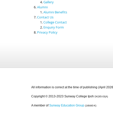
Gallery
Alumni
Alumni Benefits
Contact Us
College Contact
Enquiry Form
Privacy Policy
All information is correct at the time of publishing (April 2026
Copyright © 2013-2023 Sunway College Ipoh
DK265-03(A)
A member of
Sunway Education Group
(146440-K)