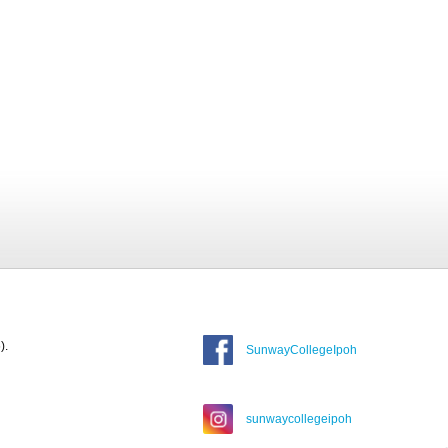
).
SunwayCollegeIpoh
sunwaycollegeipoh