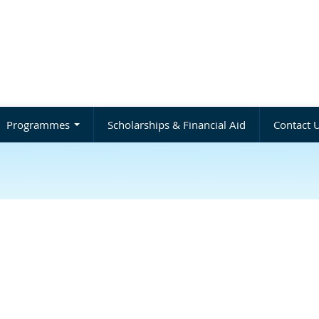
Programmes
Scholarships & Financial Aid
Contact 