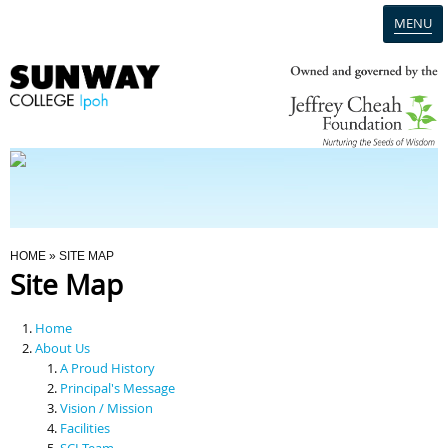
MENU
Home
Campus
Admission
You Are Here
HOME
» SITE MAP
Site Map
Programmes
Home
Scholarships & Financial Aid
About Us
A Proud History
Principal's Message
Contact Us
Vision / Mission
Facilities
SCI Team