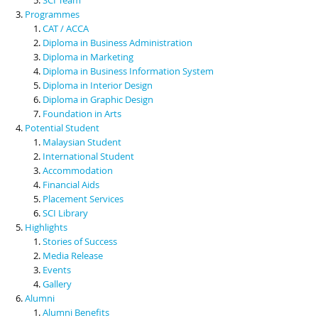
Programmes
CAT / ACCA
Diploma in Business Administration
Diploma in Marketing
Diploma in Business Information System
Diploma in Interior Design
Diploma in Graphic Design
Foundation in Arts
Potential Student
Malaysian Student
International Student
Accommodation
Financial Aids
Placement Services
SCI Library
Highlights
Stories of Success
Media Release
Events
Gallery
Alumni
Alumni Benefits