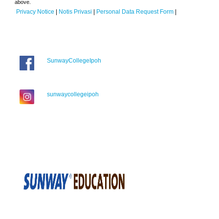
above.
Privacy Notice
|
Notis Privasi
|
Personal Data Request Form
|
SunwayCollegeIpoh
sunwaycollegeipoh