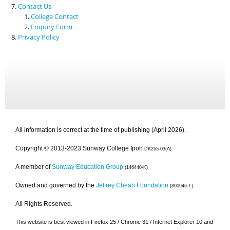
Contact Us
College Contact
Enquiry Form
Privacy Policy
All information is correct at the time of publishing (April 2026).
Copyright © 2013-2023 Sunway College Ipoh
DK265-03(A)
A member of
Sunway Education Group
(146440-K)
Owned and governed by the
Jeffrey Cheah Foundation
(800946-T)
All Rights Reserved.
This website is best viewed in Firefox 25 / Chrome 31 / Internet Explorer 10 and