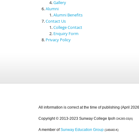
Gallery
Alumni
Alumni Benefits
Contact Us
College Contact
Enquiry Form
Privacy Policy
All information is correct at the time of publishing (April 2026
Copyright © 2013-2023 Sunway College Ipoh
DK265-03(A)
A member of
Sunway Education Group
(146440-K)