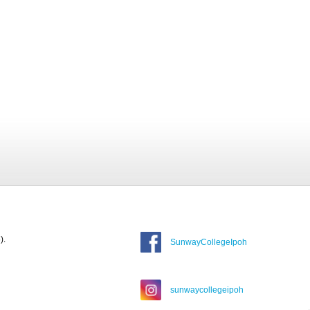
).
SunwayCollegeIpoh
sunwaycollegeipoh