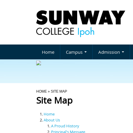
Home
Campus
Admission
You Are Here
HOME
» SITE MAP
Site Map
Home
About Us
A Proud History
Principal's Message