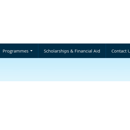
Programmes
Scholarships & Financial Aid
Contact 