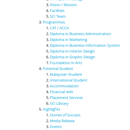
Vision / Mission
Facilities
SCI Team
Programmes
CAT / ACCA
Diploma in Business Administration
Diploma in Marketing
Diploma in Business Information System
Diploma in Interior Design
Diploma in Graphic Design
Foundation in Arts
Potential Student
Malaysian Student
International Student
Accommodation
Financial Aids
Placement Services
SCI Library
Highlights
Stories of Success
Media Release
Events